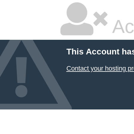
Ac
This Account ha
Contact your hosting pr