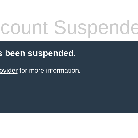
count Suspend
s been suspended.
ovider
for more information.