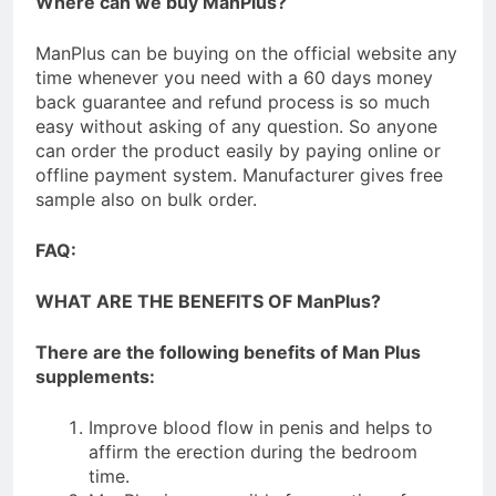
Where can we buy ManPlus?
ManPlus can be buying on the official website any
time whenever you need with a 60 days money
back guarantee and refund process is so much
easy without asking of any question. So anyone
can order the product easily by paying online or
offline payment system. Manufacturer gives free
sample also on bulk order.
FAQ:
WHAT ARE THE BENEFITS OF ManPlus?
There are the following benefits of Man Plus
supplements:
Improve blood flow in penis and helps to
affirm the erection during the bedroom
time.