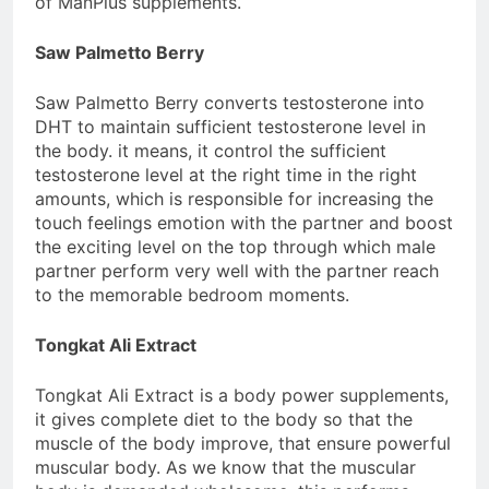
of ManPlus supplements.
Saw Palmetto Berry
Saw Palmetto Berry converts testosterone into
DHT to maintain sufficient testosterone level in
the body. it means, it control the sufficient
testosterone level at the right time in the right
amounts, which is responsible for increasing the
touch feelings emotion with the partner and boost
the exciting level on the top through which male
partner perform very well with the partner reach
to the memorable bedroom moments.
Tongkat Ali Extract
Tongkat Ali Extract is a body power supplements,
it gives complete diet to the body so that the
muscle of the body improve, that ensure powerful
muscular body. As we know that the muscular