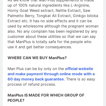
As we know that Man Plus supplements is made
up of 100% natural ingredients like L-Arginine,
Horny Goat Weed extract, Nettle Extract, Saw
Palmetto Berry, Tongkat Ali Extract, Ginkgo biloba
Extract etc. It has no side effects and it can be
used by wholesome although the pregnant woman
also. No any complain has been registered by any
customer about these utilities so that we can say
that ManPlus is totally safe for the people who
use it and get better consequences.
WHERE CAN WE BUY ManPlus?
Man Plus can be by only on the
official website
and make payment through online mode with a
60 day money back guarantee
. There is so easy
process of refund process.
ManPlus IS MADE FOR WHICH GROUP OF
PEOPLE?