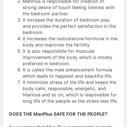
ManPlus is responsible for creation of
strong desire of touch feeling interest with
the bedroom partner.
It increase the duration of bedroom play
and provides the perfect satisfaction in the
bedroom.
It increases the testosterone hormone in the
body and improves the fertility.
It is also responsible for muscular
improvement of the body which is mostly
preferred in bedroom.
It is called the male enhancement formula
which leads to happiest and beautiful life.
It minimizes stress of the life and keeps the
body calm, responsible, energetic, and
hilarious and so on, which is responsible for
long life of the people as the stress less life.
DOES THE ManPlus SAFE FOR THE PEOPLE?