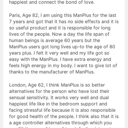
happiest and connect the bond of love.
Paris, Age 82, I am using this ManPlus for the last
7 years and got that It has no side effects and it is
so useful product and it is responsible for long
lives of the people. Now a day the life span of
human beings is average 60 years but the
ManPlus users got long lives up-to the age of 80
years plus. I felt it very well and my life got so
easy with the ManPlus. I have extra energy and
feels high energy in my body. I want to give lot of
thanks to the manufacturer of ManPlus.
London, Age 62, I think ManPlus is so better
alternatives for the person who have lost their
sensual sensitivity. It works very well and dual
happiest life like in the bedroom support and
facing stressful life because it is also responsible
for good health of the people. I think also that it is
a age controller alternatives through which you