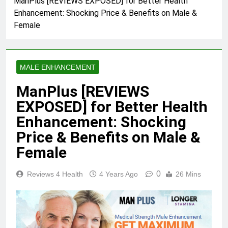
ManPlus [REVIEWS EXPOSED] for Better Health
Enhancement: Shocking Price & Benefits on Male &
Skin Tag Home Remedies:
Natural and Quick Ways to
Female
Remove Skin Tags
3 Years Ago
MALE ENHANCEMENT
True Vitality Keto: Unlocking
Weight Loss and Targeting
ManPlus [REVIEWS
Stubborn Belly Fat
3 Years Ago
EXPOSED] for Better Health
Enhancement: Shocking
Blood Sugar: Understanding
Price & Benefits on Male &
the Basics
Female
3 Years Ago
0
Reviews 4 Health
4 Years Ago
26 Mins
Unlocking the Benefits of Keto
BHB Xtreme Tincture: A
Comprehensive Review
3 Years Ago