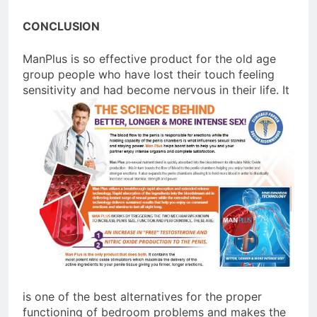
CONCLUSION
ManPlus is so effective product for the old age
group people who have lost their touch feeling
sensitivity and had
become nervous in their life. It
is one of the best alternatives for the proper
functioning of bedroom problems and makes the