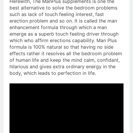
Herewith, The ManPlus supplements is one the
best alternative to solve the bedroom problems
such as lack of touch feeling interest, fast
erection problem and so on. It is called the man
enhancement formula through which a man
emerge as a superb touch feeling driver through
which who affirm erections capability. Man Plus
formula is 100% natural so that having no side
effects rather it resolves all the bedroom problem
of human life and keep the mind calm, confidant,
hilarious and gives extra ordinary energy in the
body, which leads to perfection in life.