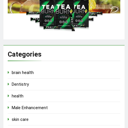
Categories
brain health
Dentistry
health
Male Enhancement
skin care