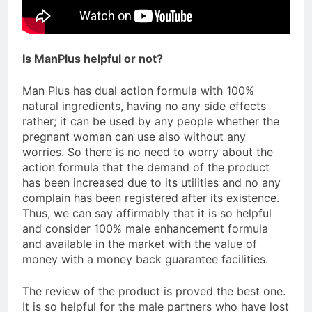
Is ManPlus helpful or not?
Man Plus has dual action formula with 100%
natural ingredients, having no any side effects
rather; it can be used by any people whether the
pregnant woman can use also without any
worries. So there is no need to worry about the
action formula that the demand of the product
has been increased due to its utilities and no any
complain has been registered after its existence.
Thus, we can say affirmably that it is so helpful
and consider 100% male enhancement formula
and available in the market with the value of
money with a money back guarantee facilities.
The review of the product is proved the best one.
It is so helpful for the male partners who have lost