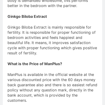
body is demanded wholesome, this performs
better in the bedroom with the partner.
Ginkgo Biloba Extract
Ginkgo Biloba Extract is mainly responsible for
fertility. It is responsible for proper functioning of
bedroom activities and feels happiest and
beautiful life. It means, it improves satisfaction
cycle with proper functioning which gives positive
result of fertility.
What is the Price of ManPlus?
ManPlus is available in the official website at the
various discounted price with the 60 days money
back guarantee also and there is so easiest refund
policy without any question mark, directly in the
bank account, which is provided by the
customers.