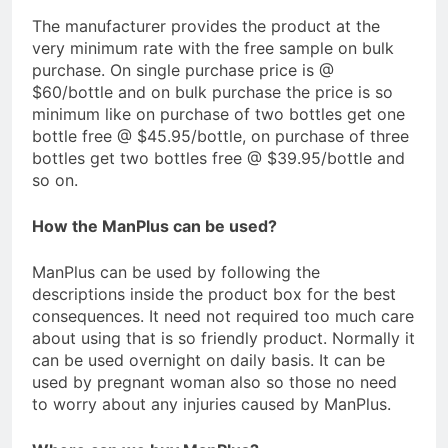
The manufacturer provides the product at the
very minimum rate with the free sample on bulk
purchase. On single purchase price is @
$60/bottle and on bulk purchase the price is so
minimum like on purchase of two bottles get one
bottle free @ $45.95/bottle, on purchase of three
bottles get two bottles free @ $39.95/bottle and
so on.
How the ManPlus can be used?
ManPlus can be used by following the
descriptions inside the product box for the best
consequences. It need not required too much care
about using that is so friendly product. Normally it
can be used overnight on daily basis. It can be
used by pregnant woman also so those no need
to worry about any injuries caused by ManPlus.