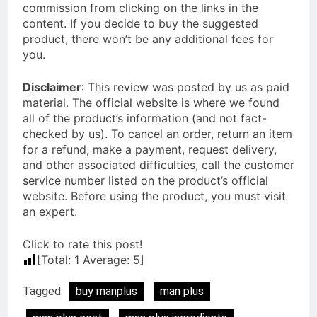
commission from clicking on the links in the
content. If you decide to buy the suggested
product, there won’t be any additional fees for
you.
Disclaimer
: This review was posted by us as paid
material. The official website is where we found
all of the product’s information (and not fact-
checked by us). To cancel an order, return an item
for a refund, make a payment, request delivery,
and other associated difficulties, call the customer
service number listed on the product’s official
website. Before using the product, you must visit
an expert.
Click to rate this post!
[Total:
1
Average:
5
]
Tagged:
buy manplus
man plus