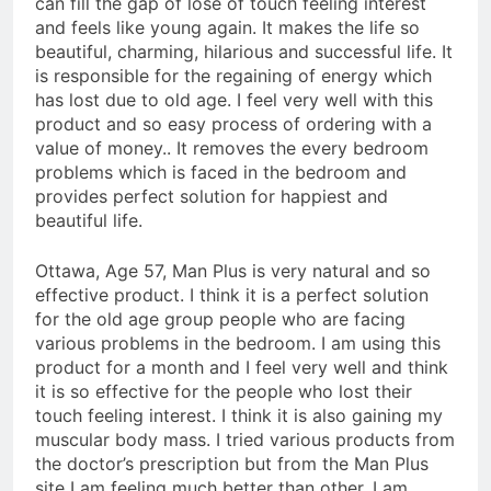
can fill the gap of lose of touch feeling interest
and feels like young again. It makes the life so
beautiful, charming, hilarious and successful life. It
is responsible for the regaining of energy which
has lost due to old age. I feel very well with this
product and so easy process of ordering with a
value of money.. It removes the every bedroom
problems which is faced in the bedroom and
provides perfect solution for happiest and
beautiful life.
Ottawa, Age 57, Man Plus is very natural and so
effective product. I think it is a perfect solution
for the old age group people who are facing
various problems in the bedroom. I am using this
product for a month and I feel very well and think
it is so effective for the people who lost their
touch feeling interest. I think it is also gaining my
muscular body mass. I tried various products from
the doctor’s prescription but from the Man Plus
site I am feeling much better than other. I am