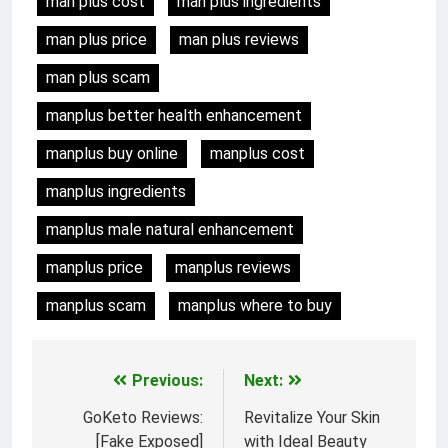
man plus cost
man plus ingredients
man plus price
man plus reviews
man plus scam
manplus better health enhancement
manplus buy online
manplus cost
manplus ingredients
manplus male natural enhancement
manplus price
manplus reviews
manplus scam
manplus where to buy
Previous:
Next:
Post
GoKeto Reviews:
Revitalize Your Skin
navigation
[Fake Exposed]
with Ideal Beauty