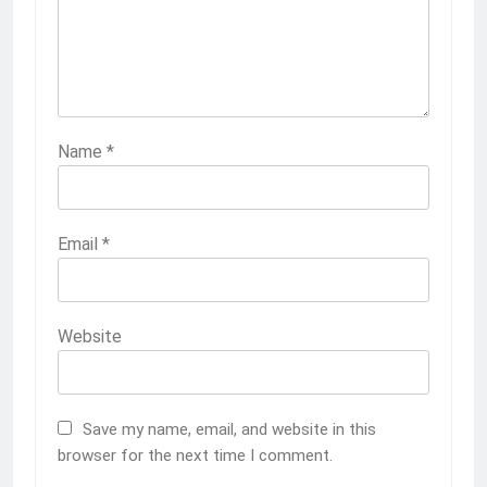
Name
*
Email
*
Website
Save my name, email, and website in this
browser for the next time I comment.