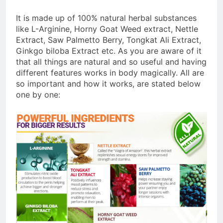
It is made up of 100% natural herbal substances
like L-Arginine, Horny Goat Weed extract, Nettle
Extract, Saw Palmetto Berry, Tongkat Ali Extract,
Ginkgo biloba Extract etc. As you are aware of it
that all things are natural and so useful and having
different features works in body magically. All are
so important and how it works, are stated below
one by one: