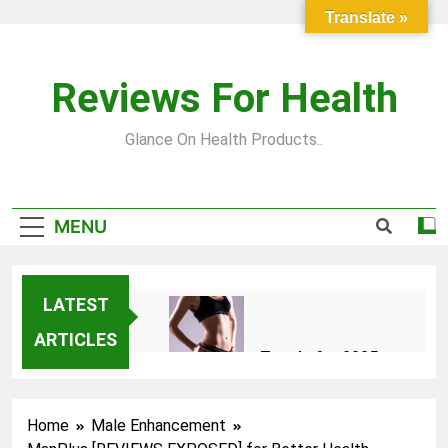
Skip to content
Translate »
Reviews For Health
Glance On Health Products..
MENU
LATEST
ARTICLES
Top Fitness Trends for 2025
to Achieve a Slim Fit Body
2 Years Ago
Home
Male Enhancement