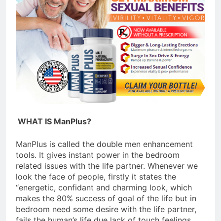
Celebrating Yoga Day in the
United States: Embracing
Mindfulness and Wellness in
3 Years Ago
2023
WHAT IS ManPlus?
ManPlus is called the double men enhancement
tools. It gives instant power in the bedroom
related issues with the life partner. Whenever we
look the face of people, firstly it states the
“energetic, confidant and charming look, which
makes the 80% success of goal of the life but in
bedroom need some desire with the life partner,
fails the human’s life due lack of touch feelings