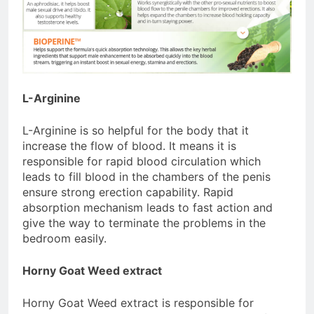
L-Arginine
L-Arginine is so helpful for the body that it
increase the flow of blood. It means it is
responsible for rapid blood circulation which
leads to fill blood in the chambers of the penis
ensure strong erection capability. Rapid
absorption mechanism leads to fast action and
give the way to terminate the problems in the
bedroom easily.
Horny Goat Weed extract
Horny Goat Weed extract is responsible for