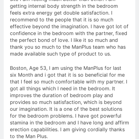
getting internal body strength in the bedroom
feels extra energy get double satisfaction. I
recommend to the people that it is so much
effective beyond the imagination. I have got lot of
confidence in the bedroom with the partner, fixed
the perfect bond of love. I like it so much and
thank you so much to the ManPlus team who has
made available such type of product to us.
Boston, Age 53, I am using the ManPlus for last
six Month and i got that it is so beneficial for me
that I feel so much comfortable with my partner. I
got all things which I need in the bedroom. It
improves the duration of bedroom play and
provides so much satisfaction, which is beyond
our imagination. It is a one of the best solutions
for the bedroom problems. I have got powerful
stamina in the bedroom and I have long and affirm
erection capabilities. I am giving cordially thanks
to the Man Plus.