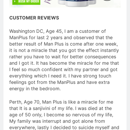
CUSTOMER REVIEWS
Washington DC, Age 45, I am a customer of
ManPlus for last 2 years and observed that the
better result of Man Plus is come after one week,
it is not a miracle that you got the effect instantly
rather you have to wait for better consequences
and I got it. It has become the miracle for me that
I feel so much confident with my partner and got
everything which I need it. I have strong touch
feelings got from the ManPlus and have extra
energy in the bedroom.
Perth, Age 70, Man Plus is like a miracle for me
that It is a sanjivini of my life. I was died at the
age of 50 only, I become so nervous of my life,
My family was interrupt and got alone from
everywhere, lastly I decided to suicide myself and