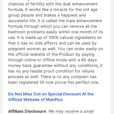
chances of fertility with the dual enhancement
formula. It works like a miracle for the old age
group people and makes a happiest and
successful life. It is called the male enhancement
formula through which you can remove all the
bedroom problems easily within one month of its
use. It is made up of 100% natural ingredients so
that it has no side effects and can be used by
pregnant woman as well. You can order easily on
the official website of the Product by paying
through online or offline mode with a 60 days
money back guarantee without any conditions, it
has no any hassle proof condition for refund
process as well. There is no any complain has
been registered till now prove this perfect one.
Do Not Miss Out on Special Discount At the
Official Website of ManPlus
Affiliate Disclosure
: We may receive a small