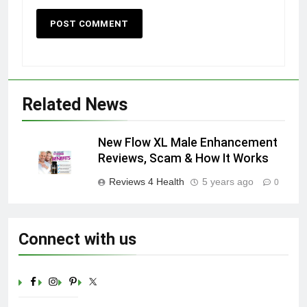
Related News
New Flow XL Male Enhancement
Reviews, Scam & How It Works
Reviews 4 Health
5 years ago
0
Connect with us