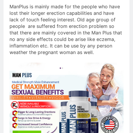
ManPlus is mainly made for the people who have
lost their longer erection capabilities and have
lack of touch feeling interest. Old age group of
people are suffered from erection problem so
that there are mainly covered in the Man Plus that
no any side effects could be arise like eczema,
inflammation etc. It can be use by any person
weather the pregnant woman as well.