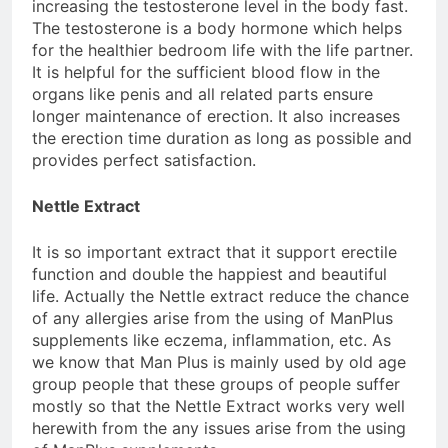
increasing the testosterone level in the body fast.
The testosterone is a body hormone which helps
for the healthier bedroom life with the life partner.
It is helpful for the sufficient blood flow in the
organs like penis and all related parts ensure
longer maintenance of erection. It also increases
the erection time duration as long as possible and
provides perfect satisfaction.
Nettle Extract
It is so important extract that it support erectile
function and double the happiest and beautiful
life. Actually the Nettle extract reduce the chance
of any allergies arise from the using of ManPlus
supplements like eczema, inflammation, etc. As
we know that Man Plus is mainly used by old age
group people that these groups of people suffer
mostly so that the Nettle Extract works very well
herewith from the any issues arise from the using