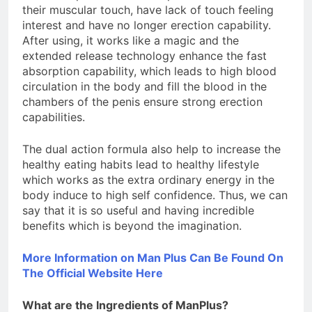
their muscular touch, have lack of touch feeling
interest and have no longer erection capability.
After using, it works like a magic and the
extended release technology enhance the fast
absorption capability, which leads to high blood
circulation in the body and fill the blood in the
chambers of the penis ensure strong erection
capabilities.
The dual action formula also help to increase the
healthy eating habits lead to healthy lifestyle
which works as the extra ordinary energy in the
body induce to high self confidence. Thus, we can
say that it is so useful and having incredible
benefits which is beyond the imagination.
More Information on Man Plus Can Be Found On
The Official Website Here
What are the Ingredients of ManPlus?