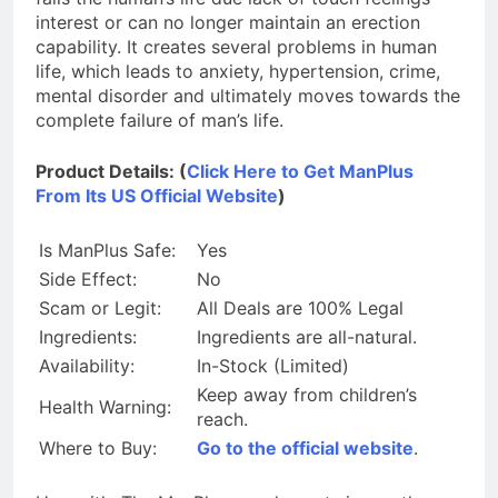
interest or can no longer maintain an erection
capability. It creates several problems in human
life, which leads to anxiety, hypertension, crime,
mental disorder and ultimately moves towards the
complete failure of man’s life.
Product Details: (
Click Here to Get ManPlus
From Its US Official Website
)
Is ManPlus Safe:
Yes
Side Effect:
No
Scam or Legit:
All Deals are 100% Legal
Ingredients:
Ingredients are all-natural.
Availability:
In-Stock (Limited)
Keep away from children’s
Health Warning:
reach.
Where to Buy:
Go to the official website
.