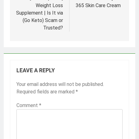
Weight Loss
365 Skin Care Cream
Supplement | Is It via
(Go Keto) Scam or
Trusted?
LEAVE A REPLY
Your email address will not be published.
Required fields are marked
*
Comment
*