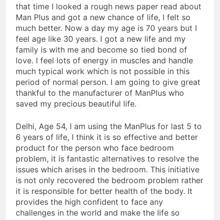
that time I looked a rough news paper read about
Man Plus and got a new chance of life, I felt so
much better. Now a day my age is 70 years but I
feel age like 30 years. I got a new life and my
family is with me and become so tied bond of
love. I feel lots of energy in muscles and handle
much typical work which is not possible in this
period of normal person. I am going to give great
thankful to the manufacturer of ManPlus who
saved my precious beautiful life.
Delhi, Age 54, I am using the ManPlus for last 5 to
6 years of life, I think it is so effective and better
product for the person who face bedroom
problem, it is fantastic alternatives to resolve the
issues which arises in the bedroom. This initiative
is not only recovered the bedroom problem rather
it is responsible for better health of the body. It
provides the high confident to face any
challenges in the world and make the life so