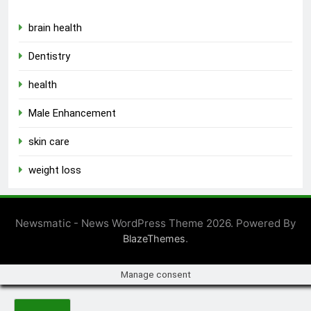
brain health
Dentistry
health
Male Enhancement
skin care
weight loss
Newsmatic - News WordPress Theme 2026. Powered By
.
BlazeThemes
Manage consent