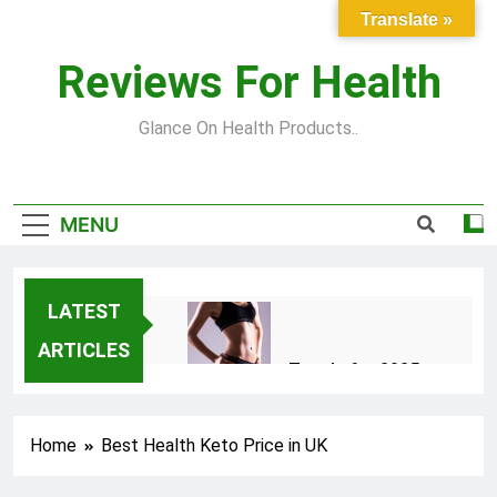
Skip
Translate »
to
content
Reviews For Health
Glance On Health Products..
MENU
LATEST
ARTICLES
Top Fitness Trends for 2025
to Achieve a Slim Fit Body
2 Years Ago
Home
Best Health Keto Price in UK