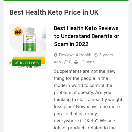
Skin Tag Home Remedies:
Natural and Quick Ways to
Best Health Keto Price in UK
Remove Skin Tags
3 Years Ago
Best Health Keto Reviews
True Vitality Keto: Unlocking
to Understand Benefits or
Weight Loss and Targeting
Scam in 2022
Stubborn Belly Fat
3 Years Ago
Reviews 4 Health
5 years
ago
0
12 mins
WEIGHT LOSS
Blood Sugar: Understanding
Supplements are not the new
the Basics
thing for the people in the
3 Years Ago
modern world to control the
problem of obesity. Are you
thinking to start a healthy weight
Unlocking the Benefits of Keto
loss plan? Nowadays, one more
BHB Xtreme Tincture: A
phrase that is trendy
Comprehensive Review
3 Years Ago
everywhere is “Keto”. We see
lots of products related to the