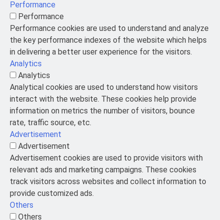
Performance
Performance
Performance cookies are used to understand and analyze
the key performance indexes of the website which helps
in delivering a better user experience for the visitors.
Analytics
Analytics
Analytical cookies are used to understand how visitors
interact with the website. These cookies help provide
information on metrics the number of visitors, bounce
rate, traffic source, etc.
Advertisement
Advertisement
Advertisement cookies are used to provide visitors with
relevant ads and marketing campaigns. These cookies
track visitors across websites and collect information to
provide customized ads.
Others
Others