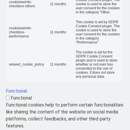
cookielawinfo-
11 months
cookie is used to store the
checkbox-others
user consent for the cookies
in the category "Other.
This cookie is set by GDPR
Cookie Consent plugin. The
cookielawinfo-
cookie is used to store the
checkbox-
11 months
user consent for the cookies
performance
in the category
"Performance".
The cookie is set by the
GDPR Cookie Consent
plugin and is used to store
viewed_cookie_policy
11 months
whether or not user has
consented to the use of
cookies. It does not store
any personal data.
Functional
Functional
Functional cookies help to perform certain functionalities
like sharing the content of the website on social media
platforms, collect feedbacks, and other third-party
features.