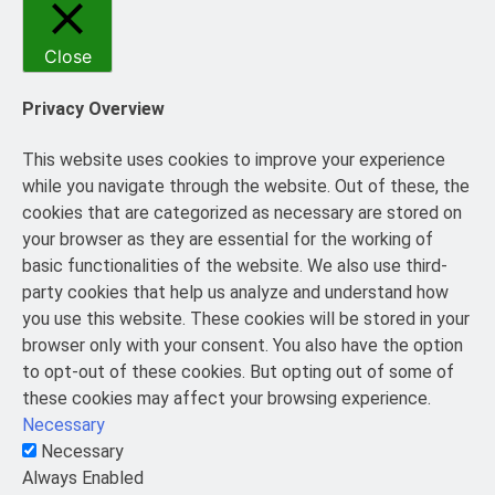
Close
Privacy Overview
This website uses cookies to improve your experience
while you navigate through the website. Out of these, the
cookies that are categorized as necessary are stored on
your browser as they are essential for the working of
basic functionalities of the website. We also use third-
party cookies that help us analyze and understand how
you use this website. These cookies will be stored in your
browser only with your consent. You also have the option
to opt-out of these cookies. But opting out of some of
these cookies may affect your browsing experience.
Necessary
Necessary
Always Enabled