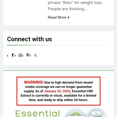
phrase “Keto” for weight loss.
Celebrating Yoga Day in the
People are thinking…
United States: Embracing
Mindfulness and Wellness in
3 Years Ago
Read More
2023
Connect with us