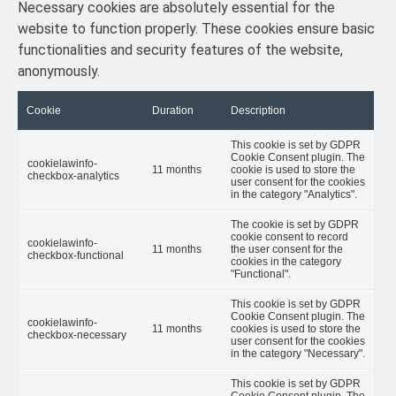
Necessary cookies are absolutely essential for the
website to function properly. These cookies ensure basic
functionalities and security features of the website,
anonymously.
Cookie
Duration
Description
This cookie is set by GDPR
Cookie Consent plugin. The
cookielawinfo-
11 months
cookie is used to store the
checkbox-analytics
user consent for the cookies
in the category "Analytics".
The cookie is set by GDPR
cookie consent to record
cookielawinfo-
11 months
the user consent for the
checkbox-functional
cookies in the category
"Functional".
This cookie is set by GDPR
Cookie Consent plugin. The
cookielawinfo-
11 months
cookies is used to store the
checkbox-necessary
user consent for the cookies
in the category "Necessary".
This cookie is set by GDPR
Cookie Consent plugin. The