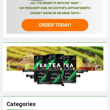
Categories