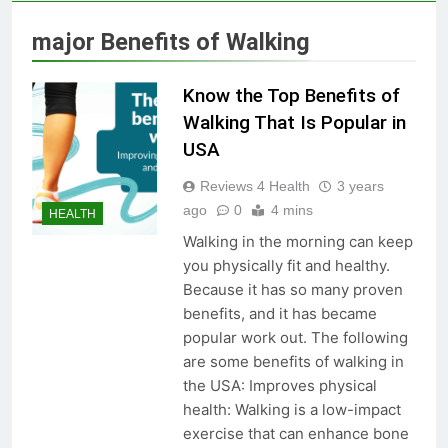
Skin Tag Home Remedies:
Natural and Quick Ways to
major Benefits of Walking
Remove Skin Tags
3 Years Ago
Know the Top Benefits of
True Vitality Keto: Unlocking
Walking That Is Popular in
Weight Loss and Targeting
USA
Stubborn Belly Fat
3 Years Ago
Reviews 4 Health
3 years
ago
0
4 mins
HEALTH
Blood Sugar: Understanding
Walking in the morning can keep
the Basics
you physically fit and healthy.
3 Years Ago
Because it has so many proven
benefits, and it has became
popular work out. The following
Unlocking the Benefits of Keto
are some benefits of walking in
BHB Xtreme Tincture: A
the USA: Improves physical
Comprehensive Review
3 Years Ago
health: Walking is a low-impact
exercise that can enhance bone