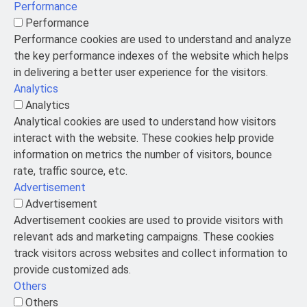
Performance
Performance
Performance cookies are used to understand and analyze
the key performance indexes of the website which helps
in delivering a better user experience for the visitors.
Analytics
Analytics
Analytical cookies are used to understand how visitors
interact with the website. These cookies help provide
information on metrics the number of visitors, bounce
rate, traffic source, etc.
Advertisement
Advertisement
Advertisement cookies are used to provide visitors with
relevant ads and marketing campaigns. These cookies
track visitors across websites and collect information to
provide customized ads.
Others
Others