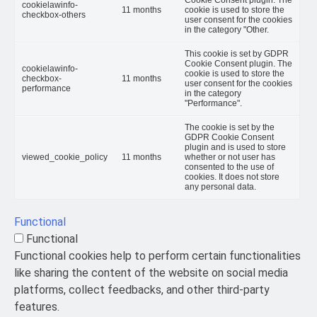
cookielawinfo-
11 months
cookie is used to store the
checkbox-others
user consent for the cookies
in the category "Other.
This cookie is set by GDPR
Cookie Consent plugin. The
cookielawinfo-
cookie is used to store the
checkbox-
11 months
user consent for the cookies
performance
in the category
"Performance".
The cookie is set by the
GDPR Cookie Consent
plugin and is used to store
viewed_cookie_policy
11 months
whether or not user has
consented to the use of
cookies. It does not store
any personal data.
Functional
Functional
Functional cookies help to perform certain functionalities
like sharing the content of the website on social media
platforms, collect feedbacks, and other third-party
features.