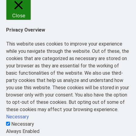
Close
Privacy Overview
This website uses cookies to improve your experience
while you navigate through the website. Out of these, the
cookies that are categorized as necessary are stored on
your browser as they are essential for the working of
basic functionalities of the website. We also use third-
party cookies that help us analyze and understand how
you use this website. These cookies will be stored in your
browser only with your consent. You also have the option
to opt-out of these cookies. But opting out of some of
these cookies may affect your browsing experience.
Necessary
Necessary
Always Enabled