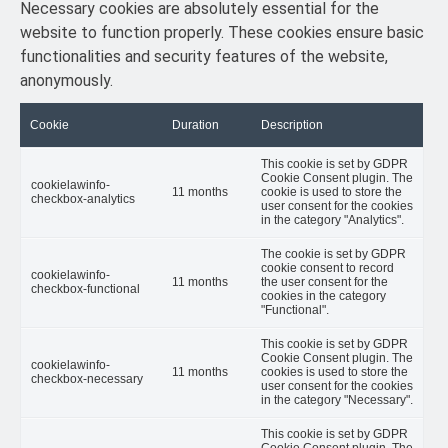
Necessary cookies are absolutely essential for the
website to function properly. These cookies ensure basic
functionalities and security features of the website,
anonymously.
Cookie
Duration
Description
This cookie is set by GDPR
Cookie Consent plugin. The
cookielawinfo-
11 months
cookie is used to store the
checkbox-analytics
user consent for the cookies
in the category "Analytics".
The cookie is set by GDPR
cookie consent to record
cookielawinfo-
11 months
the user consent for the
checkbox-functional
cookies in the category
"Functional".
This cookie is set by GDPR
Cookie Consent plugin. The
cookielawinfo-
11 months
cookies is used to store the
checkbox-necessary
user consent for the cookies
in the category "Necessary".
This cookie is set by GDPR
Cookie Consent plugin. The