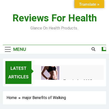
Skip
Translate »
to
content
Reviews For Health
Glance On Health Products..
MENU
LATEST
ARTICLES
Top Fitness Trends for 2025
to Achieve a Slim Fit Body
2 Years Ago
Home
major Benefits of Walking