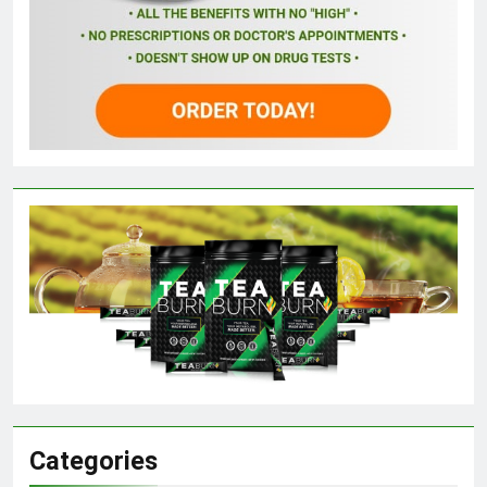
Categories