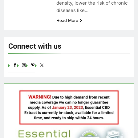
density, lower the risk of chronic
Celebrating Yoga Day in the
diseases like…
United States: Embracing
Mindfulness and Wellness in
3 Years Ago
Read More
2023
Connect with us