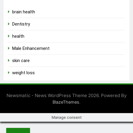
brain health
Dentistry
health
Male Enhancement
skin care
weight loss
Newsmatic - News WordPress Theme 2026. Powered By
.
BlazeThemes
Manage consent