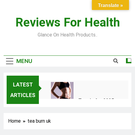
Skip
Translate »
to
content
Reviews For Health
Glance On Health Products..
MENU
LATEST
ARTICLES
Top Fitness Trends for 2025
to Achieve a Slim Fit Body
2 Years Ago
Home
tea burn uk