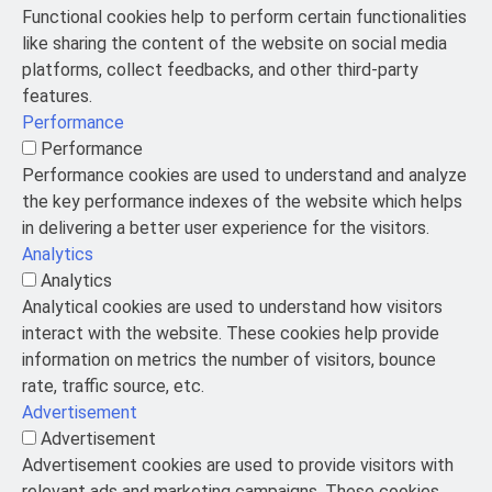
Functional cookies help to perform certain functionalities
like sharing the content of the website on social media
platforms, collect feedbacks, and other third-party
features.
Performance
Performance
Performance cookies are used to understand and analyze
the key performance indexes of the website which helps
in delivering a better user experience for the visitors.
Analytics
Analytics
Analytical cookies are used to understand how visitors
interact with the website. These cookies help provide
information on metrics the number of visitors, bounce
rate, traffic source, etc.
Advertisement
Advertisement
Advertisement cookies are used to provide visitors with
relevant ads and marketing campaigns. These cookies