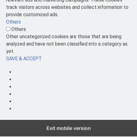
track visitors across websites and collect information to
provide customized ads.
Others
Others
Other uncategorized cookies are those that are being
analyzed and have not been classified into a category as
yet.
SAVE & ACCEPT
Exit mobile version