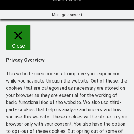
Manage consent
Close
Privacy Overview
This website uses cookies to improve your experience
while you navigate through the website. Out of these, the
cookies that are categorized as necessary are stored on
your browser as they are essential for the working of
basic functionalities of the website. We also use third-
party cookies that help us analyze and understand how
you use this website. These cookies will be stored in your
browser only with your consent. You also have the option
to opt-out of these cookies. But opting out of some of