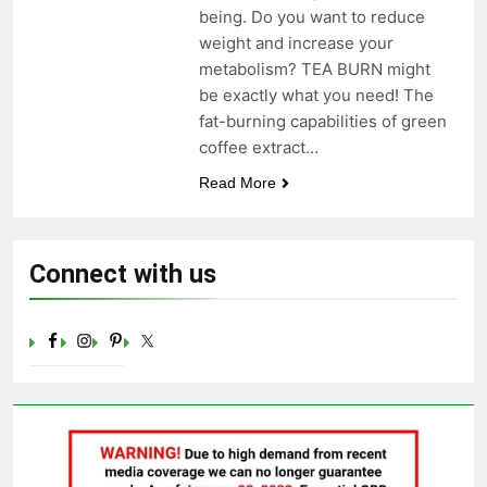
being. Do you want to reduce
Celebrating Yoga Day in the
United States: Embracing
weight and increase your
Mindfulness and Wellness in
metabolism? TEA BURN might
3 Years Ago
2023
be exactly what you need! The
fat-burning capabilities of green
coffee extract…
Read More
Connect with us