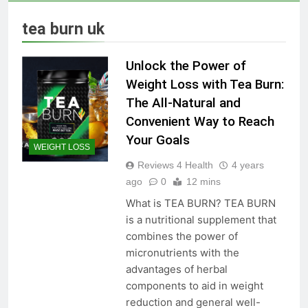
Skin Tag Home Remedies:
Natural and Quick Ways to
tea burn uk
Remove Skin Tags
3 Years Ago
Unlock the Power of
True Vitality Keto: Unlocking
Weight Loss with Tea Burn:
Weight Loss and Targeting
The All-Natural and
Stubborn Belly Fat
3 Years Ago
Convenient Way to Reach
Your Goals
WEIGHT LOSS
Blood Sugar: Understanding
Reviews 4 Health
4 years
the Basics
ago
0
12 mins
3 Years Ago
What is TEA BURN? TEA BURN
is a nutritional supplement that
combines the power of
Unlocking the Benefits of Keto
micronutrients with the
BHB Xtreme Tincture: A
Comprehensive Review
advantages of herbal
3 Years Ago
components to aid in weight
reduction and general well-