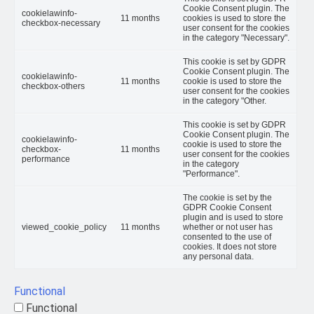
Cookie Consent plugin. The
cookielawinfo-
11 months
cookies is used to store the
checkbox-necessary
user consent for the cookies
in the category "Necessary".
This cookie is set by GDPR
Cookie Consent plugin. The
cookielawinfo-
11 months
cookie is used to store the
checkbox-others
user consent for the cookies
in the category "Other.
This cookie is set by GDPR
Cookie Consent plugin. The
cookielawinfo-
cookie is used to store the
checkbox-
11 months
user consent for the cookies
performance
in the category
"Performance".
The cookie is set by the
GDPR Cookie Consent
plugin and is used to store
viewed_cookie_policy
11 months
whether or not user has
consented to the use of
cookies. It does not store
any personal data.
Functional
Functional