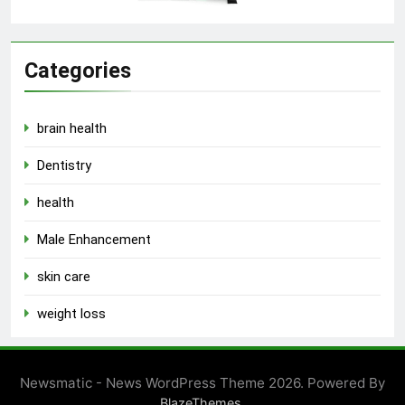
Categories
brain health
Dentistry
health
Male Enhancement
skin care
weight loss
Newsmatic - News WordPress Theme 2026. Powered By
.
BlazeThemes