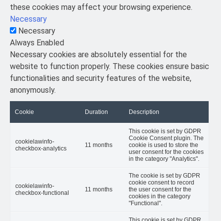
these cookies may affect your browsing experience.
Necessary
Necessary
Always Enabled
Necessary cookies are absolutely essential for the
website to function properly. These cookies ensure basic
functionalities and security features of the website,
anonymously.
Cookie
Duration
Description
This cookie is set by GDPR
Cookie Consent plugin. The
cookielawinfo-
11 months
cookie is used to store the
checkbox-analytics
user consent for the cookies
in the category "Analytics".
The cookie is set by GDPR
cookie consent to record
cookielawinfo-
11 months
the user consent for the
checkbox-functional
cookies in the category
"Functional".
This cookie is set by GDPR