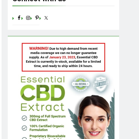
Sugar: Understanding the Basics
Ago
23