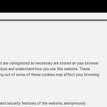
at are categorized as necessary are stored on your browser
analyze and understand how you use this website. These
pting out of some of these cookies may affect your browsing
 and security features of the website, anonymously.