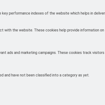
key performance indexes of the website which helps in deliverin
ct with the website. These cookies help provide information on m
evant ads and marketing campaigns. These cookies track visitors
d and have not been classified into a category as yet.