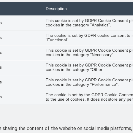
Description
This cookie is set by GDPR Cookie Consent plu
s
cookies in the category "Analytics".
The cookie is set by GDPR cookie consent to r
s
"Functional".
This cookie is set by GDPR Cookie Consent plu
s
cookies in the category "Necessary".
This cookie is set by GDPR Cookie Consent plu
s
cookies in the category "Other.
This cookie is set by GDPR Cookie Consent plu
s
cookies in the category "Performance".
The cookie is set by the GDPR Cookie Consent
s
to the use of cookies. It does not store any pe
ke sharing the content of the website on social media platforms,