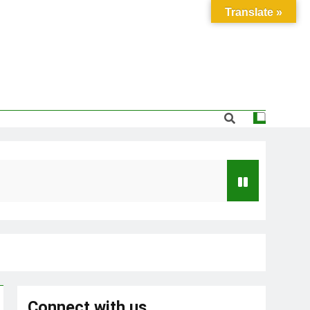
Translate »
Connect with us