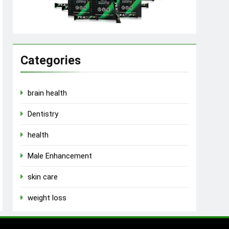
Categories
brain health
Dentistry
health
Male Enhancement
skin care
weight loss