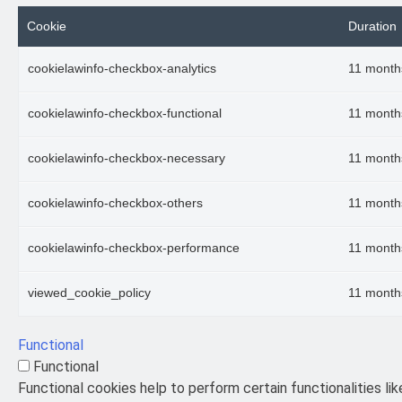
Cookie
Duration
cookielawinfo-checkbox-analytics
11 month
cookielawinfo-checkbox-functional
11 month
cookielawinfo-checkbox-necessary
11 month
cookielawinfo-checkbox-others
11 month
cookielawinfo-checkbox-performance
11 month
viewed_cookie_policy
11 month
Functional
Functional
Functional cookies help to perform certain functionalities li