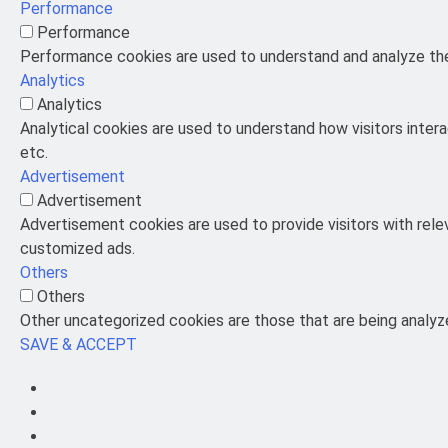
Performance
Performance
Performance cookies are used to understand and analyze the 
Analytics
Analytics
Analytical cookies are used to understand how visitors intera
etc.
Advertisement
Advertisement
Advertisement cookies are used to provide visitors with rel
customized ads.
Others
Others
Other uncategorized cookies are those that are being analyze
SAVE & ACCEPT