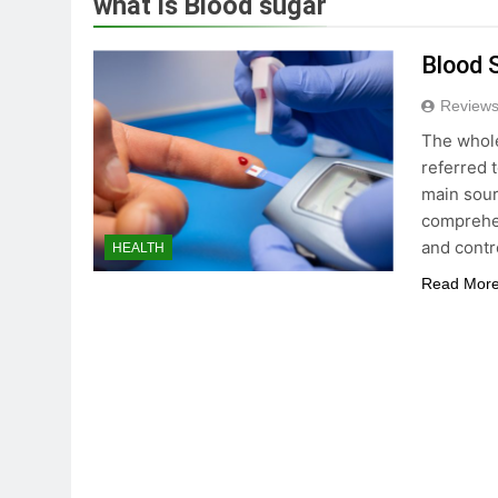
what is Blood sugar
True Vitality Keto: Unloc
Blood 
3 Years Ago
Reviews
The whole
Unlocking the Benefits o
referred 
3 Years Ago
main sour
comprehen
and contr
HEALTH
Celebrating Yoga Day in 
Read Mor
3 Years Ago