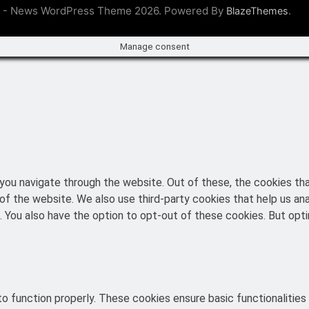
 - News WordPress Theme 2026. Powered By
.
BlazeThemes
Manage consent
you navigate through the website. Out of these, the cookies th
es of the website. We also use third-party cookies that help us 
t. You also have the option to opt-out of these cookies. But o
o function properly. These cookies ensure basic functionalities