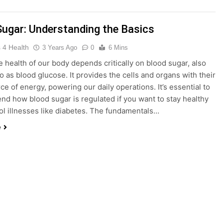
king Weight Loss and Targeting Stubborn Belly Fat
Blood 
Sugar: Understanding the Basics
3 Years 
 4 Health
3 Years Ago
0
6 Mins
 health of our body depends critically on blood sugar, also
f Keto BHB Xtreme Tincture: A Comprehensive Review
to as blood glucose. It provides the cells and organs with their
ce of energy, powering our daily operations. It’s essential to
d how blood sugar is regulated if you want to stay healthy
ol illnesses like diabetes. The fundamentals…
the United States: Embracing Mindfulness and Wellness in 20
e