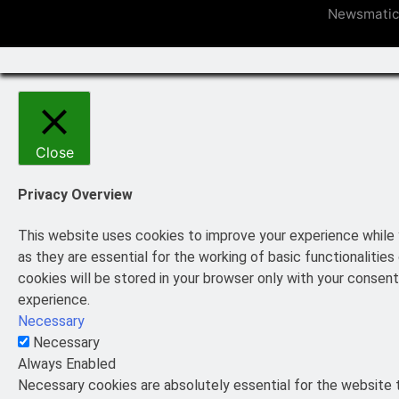
Newsmatic
Close
Privacy Overview
This website uses cookies to improve your experience while 
as they are essential for the working of basic functionaliti
cookies will be stored in your browser only with your consen
experience.
Necessary
Necessary
Always Enabled
Necessary cookies are absolutely essential for the website t