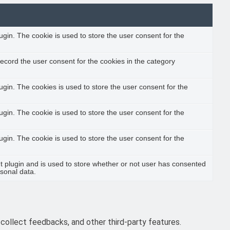
gin. The cookie is used to store the user consent for the
ecord the user consent for the cookies in the category
gin. The cookies is used to store the user consent for the
gin. The cookie is used to store the user consent for the
gin. The cookie is used to store the user consent for the
 plugin and is used to store whether or not user has consented
rsonal data.
 collect feedbacks, and other third-party features.