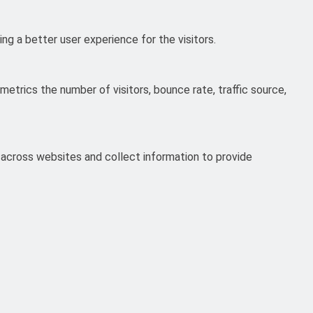
g a better user experience for the visitors.
etrics the number of visitors, bounce rate, traffic source,
 across websites and collect information to provide