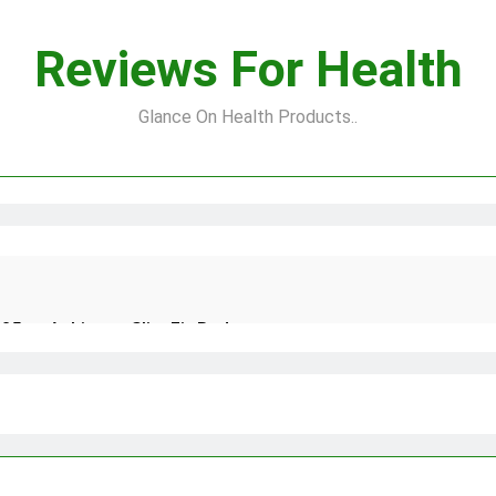
Reviews For Health
Glance On Health Products..
25 to Achieve a Slim Fit Body
 Natural and Quick Ways to Remove Skin Tags