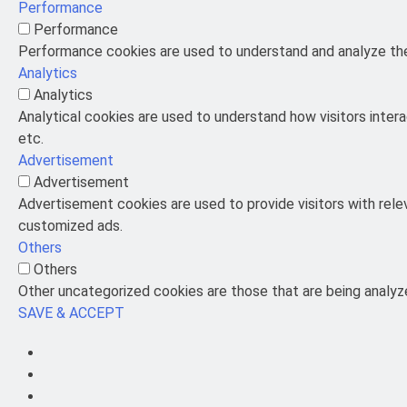
Performance
Performance
Performance cookies are used to understand and analyze the 
Analytics
Analytics
Analytical cookies are used to understand how visitors intera
etc.
Advertisement
Advertisement
Advertisement cookies are used to provide visitors with rel
customized ads.
Others
Others
Other uncategorized cookies are those that are being analyze
SAVE & ACCEPT