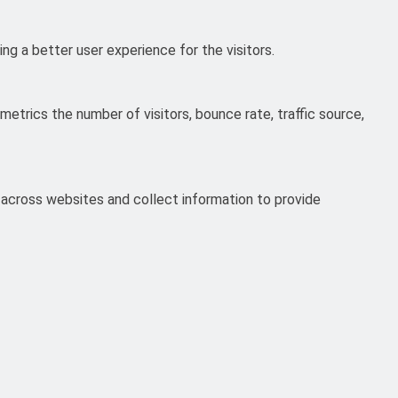
g a better user experience for the visitors.
etrics the number of visitors, bounce rate, traffic source,
 across websites and collect information to provide