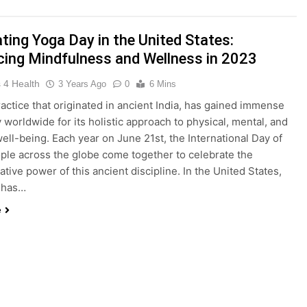
king Weight Loss and Targeting Stubborn Belly Fat
Blood 
ting Yoga Day in the United States:
3 Years 
ing Mindfulness and Wellness in 2023
 4 Health
3 Years Ago
0
6 Mins
f Keto BHB Xtreme Tincture: A Comprehensive Review
ractice that originated in ancient India, has gained immense
y worldwide for its holistic approach to physical, mental, and
 well-being. Each year on June 21st, the International Day of
ple across the globe come together to celebrate the
the United States: Embracing Mindfulness and Wellness in 20
tive power of this ancient discipline. In the United States,
 has…
e