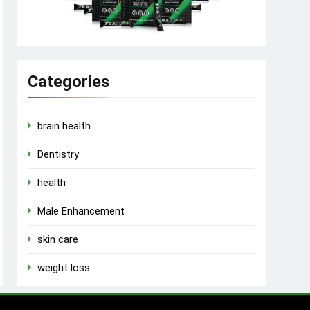
Categories
brain health
Dentistry
health
Male Enhancement
skin care
weight loss