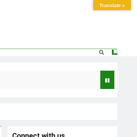
Translate »
Connect with us