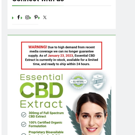
Sugar: Understanding the Basics
Ago
23