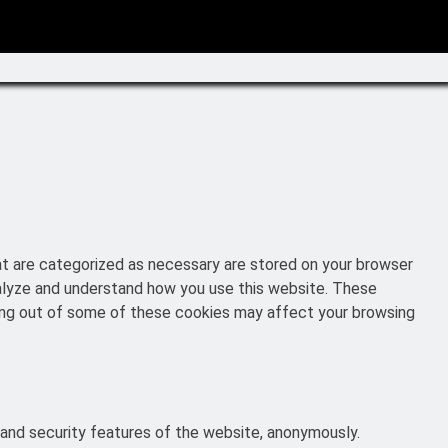
at are categorized as necessary are stored on your browser
analyze and understand how you use this website. These
pting out of some of these cookies may affect your browsing
 and security features of the website, anonymously.