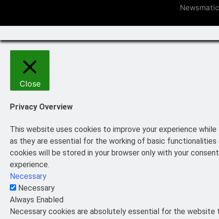
Newsmatic
Close
Privacy Overview
This website uses cookies to improve your experience while 
as they are essential for the working of basic functionaliti
cookies will be stored in your browser only with your consen
experience.
Necessary
Necessary
Always Enabled
Necessary cookies are absolutely essential for the website t