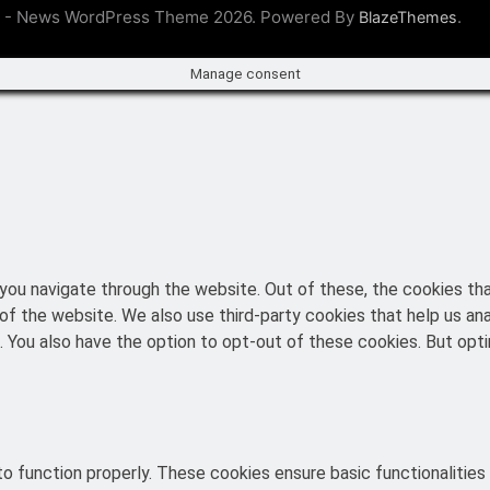
 - News WordPress Theme 2026. Powered By
.
BlazeThemes
Manage consent
you navigate through the website. Out of these, the cookies th
es of the website. We also use third-party cookies that help us 
t. You also have the option to opt-out of these cookies. But o
o function properly. These cookies ensure basic functionalities