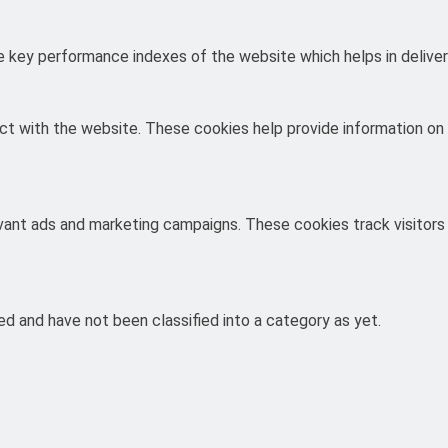
key performance indexes of the website which helps in deliverin
ct with the website. These cookies help provide information on m
evant ads and marketing campaigns. These cookies track visitors
d and have not been classified into a category as yet.