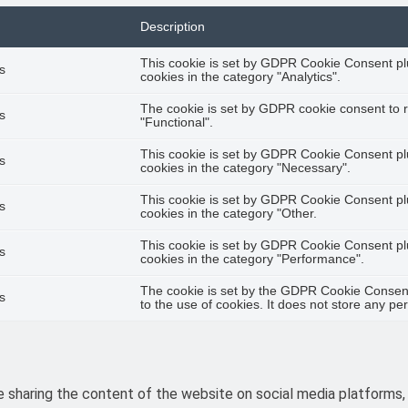
Description
This cookie is set by GDPR Cookie Consent plu
s
cookies in the category "Analytics".
The cookie is set by GDPR cookie consent to r
s
"Functional".
This cookie is set by GDPR Cookie Consent plu
s
cookies in the category "Necessary".
This cookie is set by GDPR Cookie Consent plu
s
cookies in the category "Other.
This cookie is set by GDPR Cookie Consent plu
s
cookies in the category "Performance".
The cookie is set by the GDPR Cookie Consent
s
to the use of cookies. It does not store any pe
ke sharing the content of the website on social media platforms,