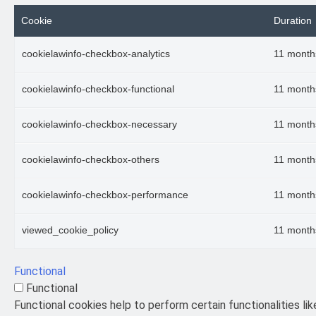
Cookie
Duration
cookielawinfo-checkbox-analytics
11 month
cookielawinfo-checkbox-functional
11 month
cookielawinfo-checkbox-necessary
11 month
cookielawinfo-checkbox-others
11 month
cookielawinfo-checkbox-performance
11 month
viewed_cookie_policy
11 month
Functional
Functional
Functional cookies help to perform certain functionalities li