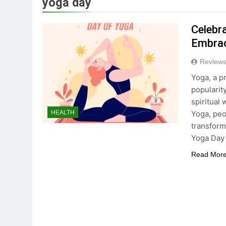
yoga day
True Vitality Keto: Unloc
Celebra
3 Years Ago
Embrac
Reviews
Unlocking the Benefits o
Yoga, a p
3 Years Ago
popularit
spiritual
Yoga, peo
HEALTH
Celebrating Yoga Day in 
transforma
3 Years Ago
Yoga Day
Read Mor