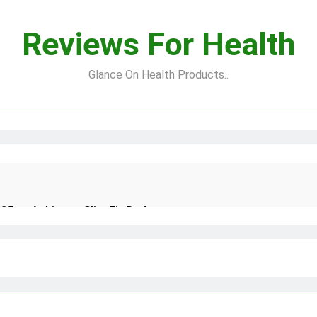
Reviews For Health
Glance On Health Products..
25 to Achieve a Slim Fit Body
 Natural and Quick Ways to Remove Skin Tags