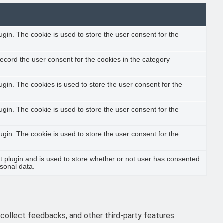
gin. The cookie is used to store the user consent for the
ecord the user consent for the cookies in the category
gin. The cookies is used to store the user consent for the
gin. The cookie is used to store the user consent for the
gin. The cookie is used to store the user consent for the
 plugin and is used to store whether or not user has consented
rsonal data.
 collect feedbacks, and other third-party features.