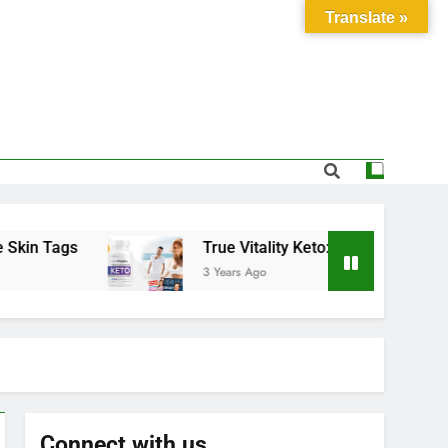
Translate »
Tags
True Vitality Keto: Unlocking Weight Los
3 Years Ago
Connect with us