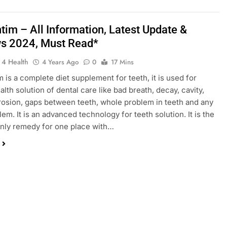
tim – All Information, Latest Update &
s 2024, Must Read*
 4 Health
4 Years Ago
0
17 Mins
 is a complete diet supplement for teeth, it is used for
lth solution of dental care like bad breath, decay, cavity,
osion, gaps between teeth, whole problem in teeth and any
em. It is an advanced technology for teeth solution. It is the
nly remedy for one place with…