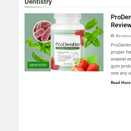
Dentistry
ProDen
Review
Reviews
ProDentim
proper hea
enamel er
DENTISTRY
gum probl
one any o
Read More