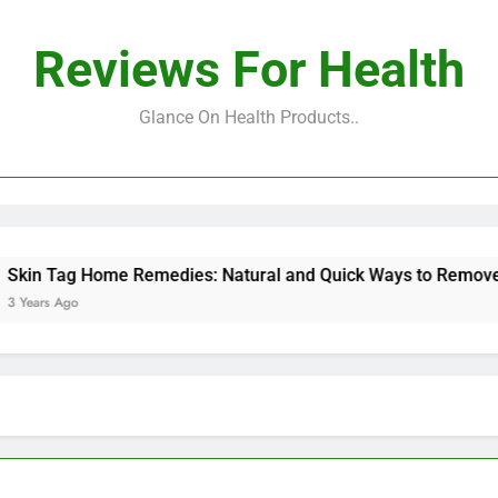
Reviews For Health
Glance On Health Products..
Tag Home Remedies: Natural and Quick Ways to Remove Skin 
 Ago