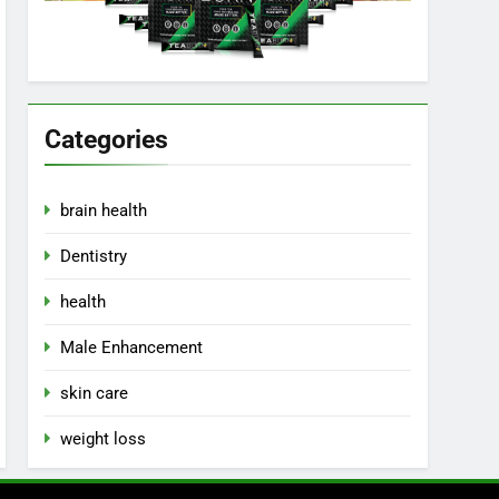
Categories
brain health
Dentistry
health
Male Enhancement
skin care
weight loss