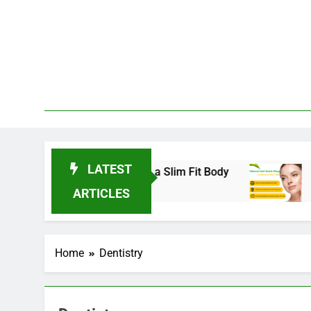
Skip
to
content
LATEST
nds for 2025 to Achieve a Slim Fit Body
Skin 
3 Years
ARTICLES
Home
Dentistry