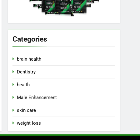
Categories
brain health
Dentistry
health
Male Enhancement
skin care
weight loss