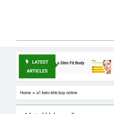
Skip
to
content
LATEST
ends for 2025 to Achieve a Slim Fit Body
Skin
3 Year
ARTICLES
Home
a1 keto bhb buy online