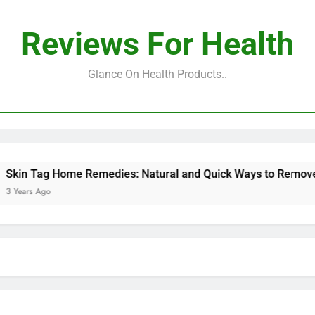
Reviews For Health
Glance On Health Products..
 Tag Home Remedies: Natural and Quick Ways to Remove Skin
s Ago