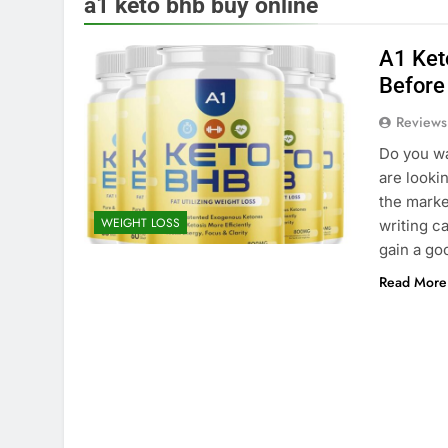
a1 keto bhb buy online
A1 Keto
Before
Reviews
Do you wa
are looki
the market
WEIGHT LOSS
writing c
gain a g
Read More