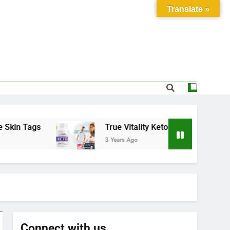
Translate »
 Tags
True Vitality Keto: Unlocking Weight Los
3 Years Ago
Connect with us