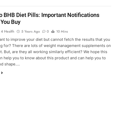
 BHB Diet Pills: Important Notifications
 You Buy
 4 Health
5 Years Ago
0
10 Mins
nt to improve your diet but cannot fetch the results that you
ng for? There are lots of weight management supplements on
. But, are they all working similarly efficient? We hope this
an help you to know about this product and can help you to
ood shape….