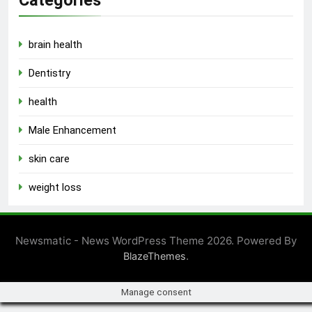
Categories
brain health
Dentistry
health
Male Enhancement
skin care
weight loss
Newsmatic - News WordPress Theme 2026. Powered By
.
BlazeThemes
Manage consent