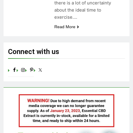
there is a lot of uncertainty
Celebrating Yoga Day in the
about the ideal time to
United States: Embracing
Mindfulness and Wellness in
exercise….
3 Years Ago
2023
Read More
Connect with us