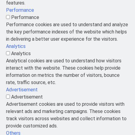
features.
Performance
Performance
Performance cookies are used to understand and analyze
the key performance indexes of the website which helps
in delivering a better user experience for the visitors.
Analytics
Analytics
Analytical cookies are used to understand how visitors
interact with the website. These cookies help provide
information on metrics the number of visitors, bounce
rate, traffic source, etc.
Advertisement
Advertisement
Advertisement cookies are used to provide visitors with
relevant ads and marketing campaigns. These cookies
track visitors across websites and collect information to
provide customized ads.
Others