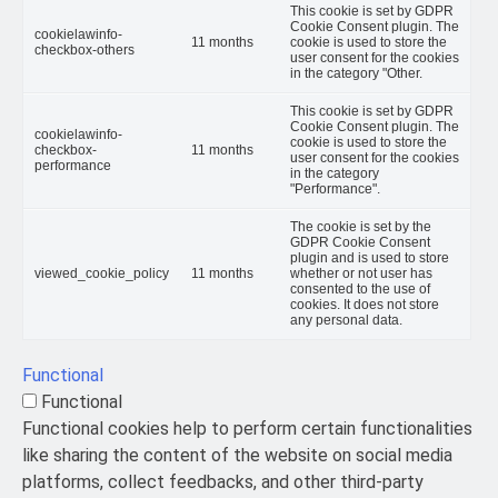
This cookie is set by GDPR
Cookie Consent plugin. The
cookielawinfo-
11 months
cookie is used to store the
checkbox-others
user consent for the cookies
in the category "Other.
This cookie is set by GDPR
Cookie Consent plugin. The
cookielawinfo-
cookie is used to store the
checkbox-
11 months
user consent for the cookies
performance
in the category
"Performance".
The cookie is set by the
GDPR Cookie Consent
plugin and is used to store
viewed_cookie_policy
11 months
whether or not user has
consented to the use of
cookies. It does not store
any personal data.
Functional
Functional
Functional cookies help to perform certain functionalities
like sharing the content of the website on social media
platforms, collect feedbacks, and other third-party