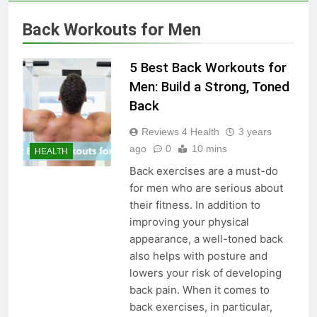
Skin Tag Home Remedies:
Natural and Quick Ways to
Back Workouts for Men
Remove Skin Tags
3 Years Ago
5 Best Back Workouts for
True Vitality Keto: Unlocking
Men: Build a Strong, Toned
Weight Loss and Targeting
Back
Stubborn Belly Fat
3 Years Ago
Reviews 4 Health
3 years
ago
0
10 mins
HEALTH
Blood Sugar: Understanding
Back exercises are a must-do
the Basics
for men who are serious about
3 Years Ago
their fitness. In addition to
improving your physical
appearance, a well-toned back
Unlocking the Benefits of Keto
also helps with posture and
BHB Xtreme Tincture: A
lowers your risk of developing
Comprehensive Review
3 Years Ago
back pain. When it comes to
back exercises, in particular,