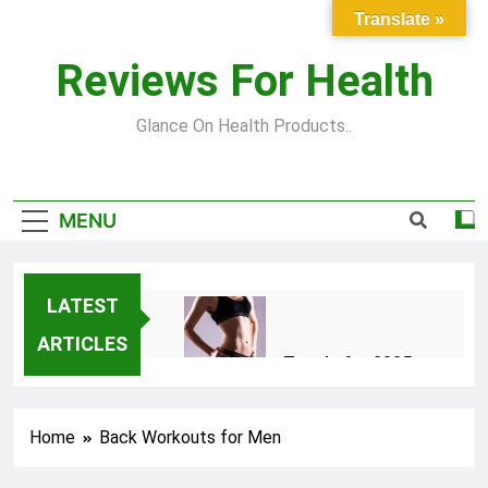
Skip
Translate »
to
content
Reviews For Health
Glance On Health Products..
MENU
LATEST
ARTICLES
Top Fitness Trends for 2025
to Achieve a Slim Fit Body
2 Years Ago
Home
Back Workouts for Men