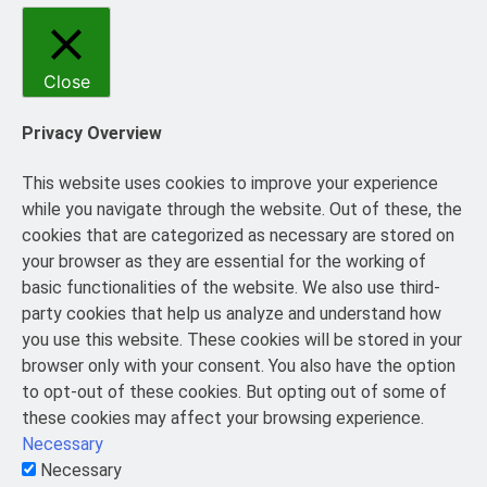
Close
Privacy Overview
This website uses cookies to improve your experience
while you navigate through the website. Out of these, the
cookies that are categorized as necessary are stored on
your browser as they are essential for the working of
basic functionalities of the website. We also use third-
party cookies that help us analyze and understand how
you use this website. These cookies will be stored in your
browser only with your consent. You also have the option
to opt-out of these cookies. But opting out of some of
these cookies may affect your browsing experience.
Necessary
Necessary