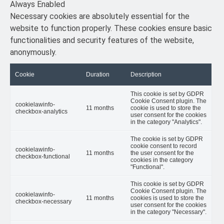
Always Enabled
Necessary cookies are absolutely essential for the
website to function properly. These cookies ensure basic
functionalities and security features of the website,
anonymously.
Cookie
Duration
Description
This cookie is set by GDPR
Cookie Consent plugin. The
cookielawinfo-
11 months
cookie is used to store the
checkbox-analytics
user consent for the cookies
in the category "Analytics".
The cookie is set by GDPR
cookie consent to record
cookielawinfo-
11 months
the user consent for the
checkbox-functional
cookies in the category
"Functional".
This cookie is set by GDPR
Cookie Consent plugin. The
cookielawinfo-
11 months
cookies is used to store the
checkbox-necessary
user consent for the cookies
in the category "Necessary".