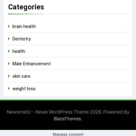
Categories
brain health
Dentistry
health
Male Enhancement
skin care
weight loss
Newsmatic - News WordPress Theme 2026. Powered By
.
BlazeThemes
Manage consent