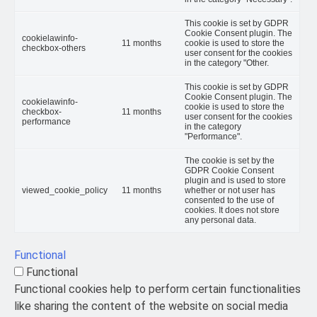
This cookie is set by GDPR
Cookie Consent plugin. The
cookielawinfo-
11 months
cookie is used to store the
checkbox-others
user consent for the cookies
in the category "Other.
This cookie is set by GDPR
Cookie Consent plugin. The
cookielawinfo-
cookie is used to store the
checkbox-
11 months
user consent for the cookies
performance
in the category
"Performance".
The cookie is set by the
GDPR Cookie Consent
plugin and is used to store
viewed_cookie_policy
11 months
whether or not user has
consented to the use of
cookies. It does not store
any personal data.
Functional
Functional
Functional cookies help to perform certain functionalities
like sharing the content of the website on social media