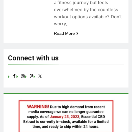
a fitness journey but feels
Celebrating Yoga Day in the
overwhelmed by the countless
United States: Embracing
Mindfulness and Wellness in
workout options available? Don’t
3 Years Ago
2023
worry,…
Read More
Connect with us