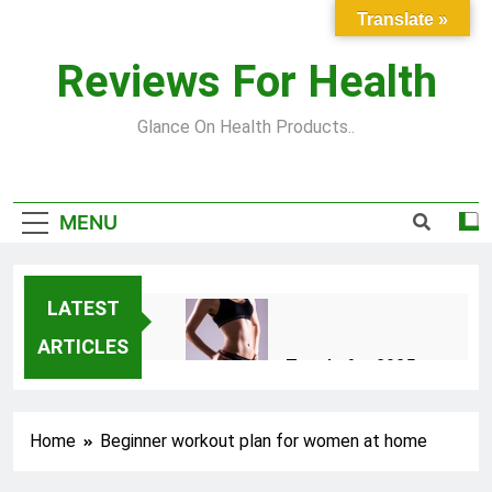
Skip
Translate »
to
content
Reviews For Health
Glance On Health Products..
MENU
LATEST
ARTICLES
Top Fitness Trends for 2025
to Achieve a Slim Fit Body
2 Years Ago
Home
Beginner workout plan for women at home