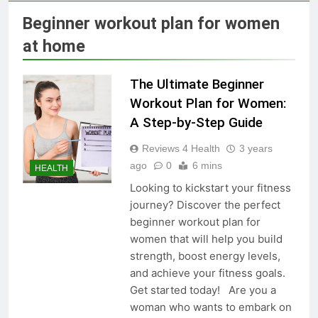
Skin Tag Home Remedies:
Natural and Quick Ways to
Beginner workout plan for women
Remove Skin Tags
3 Years Ago
at home
The Ultimate Beginner
True Vitality Keto: Unlocking
Weight Loss and Targeting
Workout Plan for Women:
Stubborn Belly Fat
3 Years Ago
A Step-by-Step Guide
Reviews 4 Health
3 years
Blood Sugar: Understanding
ago
0
6 mins
HEALTH
the Basics
Looking to kickstart your fitness
3 Years Ago
journey? Discover the perfect
beginner workout plan for
women that will help you build
Unlocking the Benefits of Keto
strength, boost energy levels,
BHB Xtreme Tincture: A
and achieve your fitness goals.
Comprehensive Review
3 Years Ago
Get started today! Are you a
woman who wants to embark on