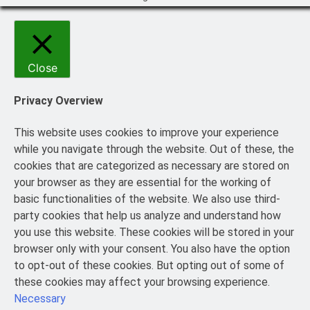
Close
Privacy Overview
This website uses cookies to improve your experience
while you navigate through the website. Out of these, the
cookies that are categorized as necessary are stored on
your browser as they are essential for the working of
basic functionalities of the website. We also use third-
party cookies that help us analyze and understand how
you use this website. These cookies will be stored in your
browser only with your consent. You also have the option
to opt-out of these cookies. But opting out of some of
these cookies may affect your browsing experience.
Necessary