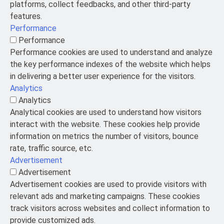
platforms, collect feedbacks, and other third-party
features.
Performance
Performance
Performance cookies are used to understand and analyze
the key performance indexes of the website which helps
in delivering a better user experience for the visitors.
Analytics
Analytics
Analytical cookies are used to understand how visitors
interact with the website. These cookies help provide
information on metrics the number of visitors, bounce
rate, traffic source, etc.
Advertisement
Advertisement
Advertisement cookies are used to provide visitors with
relevant ads and marketing campaigns. These cookies
track visitors across websites and collect information to
provide customized ads.