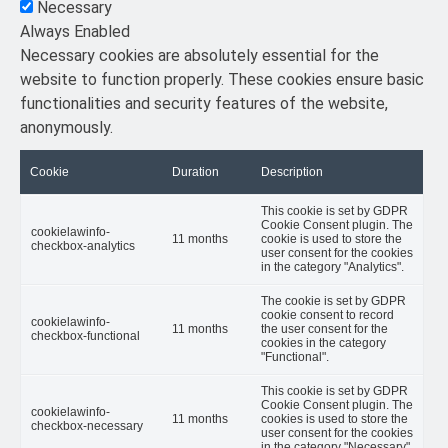
Necessary
Always Enabled
Necessary cookies are absolutely essential for the
website to function properly. These cookies ensure basic
functionalities and security features of the website,
anonymously.
Cookie
Duration
Description
This cookie is set by GDPR
Cookie Consent plugin. The
cookielawinfo-
11 months
cookie is used to store the
checkbox-analytics
user consent for the cookies
in the category "Analytics".
The cookie is set by GDPR
cookie consent to record
cookielawinfo-
11 months
the user consent for the
checkbox-functional
cookies in the category
"Functional".
This cookie is set by GDPR
Cookie Consent plugin. The
cookielawinfo-
11 months
cookies is used to store the
checkbox-necessary
user consent for the cookies
in the category "Necessary".