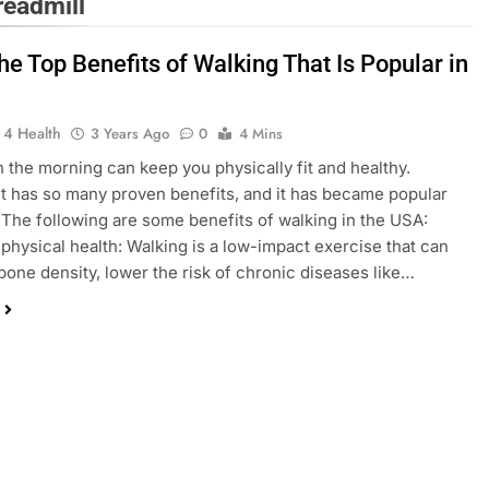
readmill
e Top Benefits of Walking That Is Popular in
 4 Health
3 Years Ago
0
4 Mins
n the morning can keep you physically fit and healthy.
t has so many proven benefits, and it has became popular
 The following are some benefits of walking in the USA:
physical health: Walking is a low-impact exercise that can
one density, lower the risk of chronic diseases like…