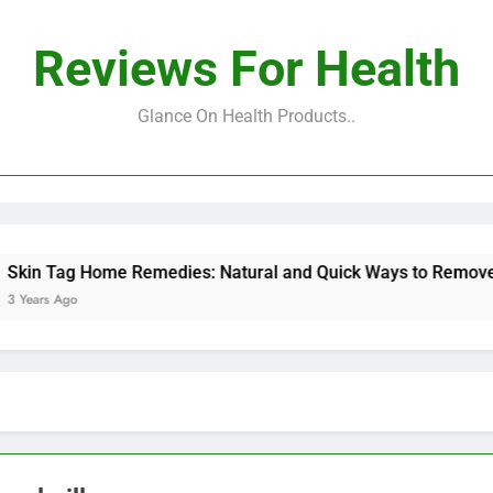
Reviews For Health
Glance On Health Products..
Tag Home Remedies: Natural and Quick Ways to Remove Skin 
s Ago