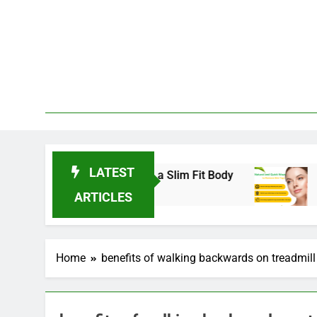
Skip
to
content
LATEST
nds for 2025 to Achieve a Slim Fit Body
Skin 
3 Year
ARTICLES
Home
benefits of walking backwards on treadmill