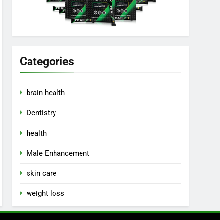
Categories
brain health
Dentistry
health
Male Enhancement
skin care
weight loss