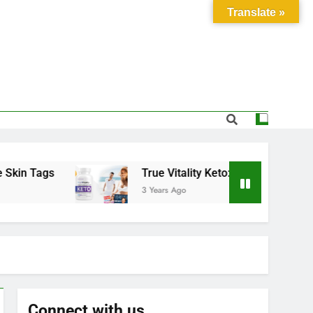
Translate »
Tags
True Vitality Keto: Unlocking Weight Los
3 Years Ago
Connect with us