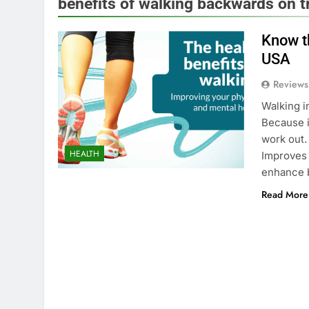
benefits of walking backwards on t
Know th
USA
Reviews
Walking i
Because i
work out.
HEALTH
Improves 
enhance b
Read More