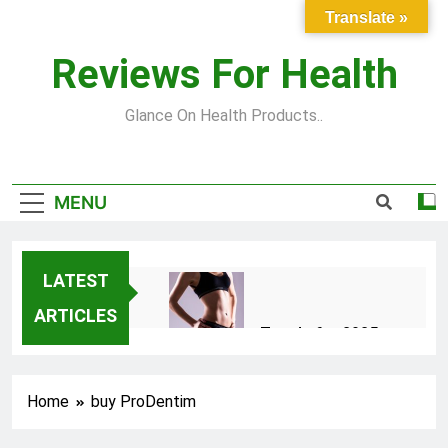
Skip
Translate »
to
content
Reviews For Health
Glance On Health Products..
MENU
LATEST
ARTICLES
Top Fitness Trends for 2025
to Achieve a Slim Fit Body
2 Years Ago
Home
buy ProDentim