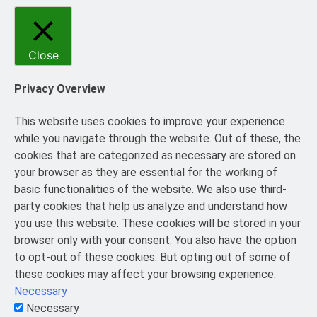
Close
Privacy Overview
This website uses cookies to improve your experience
while you navigate through the website. Out of these, the
cookies that are categorized as necessary are stored on
your browser as they are essential for the working of
basic functionalities of the website. We also use third-
party cookies that help us analyze and understand how
you use this website. These cookies will be stored in your
browser only with your consent. You also have the option
to opt-out of these cookies. But opting out of some of
these cookies may affect your browsing experience.
Necessary
Necessary