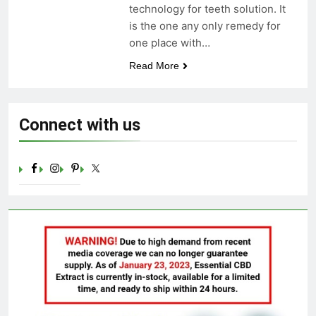
technology for teeth solution. It
Celebrating Yoga Day in the
is the one any only remedy for
United States: Embracing
Mindfulness and Wellness in
one place with…
3 Years Ago
2023
Read More
Connect with us