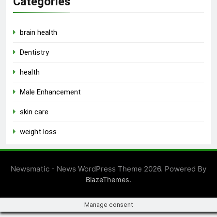
Categories
brain health
Dentistry
health
Male Enhancement
skin care
weight loss
Newsmatic - News WordPress Theme 2026. Powered By
.
BlazeThemes
Manage consent