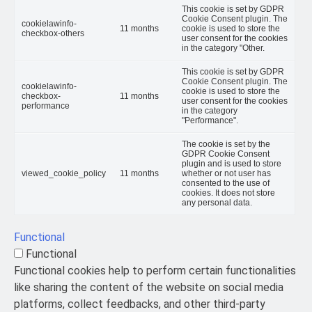
This cookie is set by GDPR
Cookie Consent plugin. The
cookielawinfo-
11 months
cookie is used to store the
checkbox-others
user consent for the cookies
in the category "Other.
This cookie is set by GDPR
Cookie Consent plugin. The
cookielawinfo-
cookie is used to store the
checkbox-
11 months
user consent for the cookies
performance
in the category
"Performance".
The cookie is set by the
GDPR Cookie Consent
plugin and is used to store
viewed_cookie_policy
11 months
whether or not user has
consented to the use of
cookies. It does not store
any personal data.
Functional
Functional
Functional cookies help to perform certain functionalities
like sharing the content of the website on social media
platforms, collect feedbacks, and other third-party