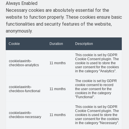
Always Enabled
Necessary cookies are absolutely essential for the
website to function properly. These cookies ensure basic
functionalities and security features of the website,
anonymously.
Cookie
Duration
Description
This cookie is set by GDPR
Cookie Consent plugin. The
cookielawinfo-
11 months
cookie is used to store the
checkbox-analytics
user consent for the cookies
in the category "Analytics".
The cookie is set by GDPR
cookie consent to record
cookielawinfo-
11 months
the user consent for the
checkbox-functional
cookies in the category
"Functional".
This cookie is set by GDPR
Cookie Consent plugin. The
cookielawinfo-
11 months
cookies is used to store the
checkbox-necessary
user consent for the cookies
in the category "Necessary".