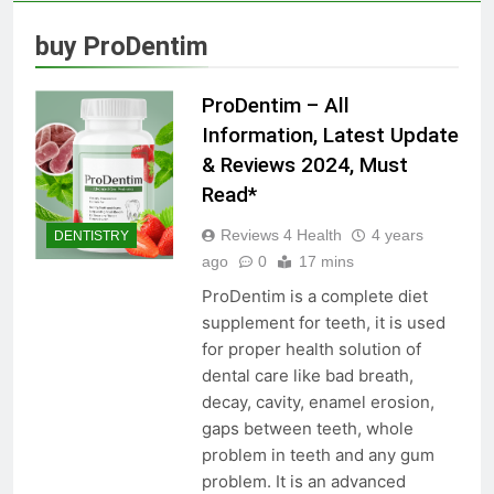
Skin Tag Home Remedies:
Natural and Quick Ways to
buy ProDentim
Remove Skin Tags
3 Years Ago
ProDentim – All
True Vitality Keto: Unlocking
Information, Latest Update
Weight Loss and Targeting
& Reviews 2024, Must
Stubborn Belly Fat
3 Years Ago
Read*
Reviews 4 Health
4 years
DENTISTRY
Blood Sugar: Understanding
ago
0
17 mins
the Basics
ProDentim is a complete diet
3 Years Ago
supplement for teeth, it is used
for proper health solution of
dental care like bad breath,
Unlocking the Benefits of Keto
decay, cavity, enamel erosion,
BHB Xtreme Tincture: A
Comprehensive Review
gaps between teeth, whole
3 Years Ago
problem in teeth and any gum
problem. It is an advanced