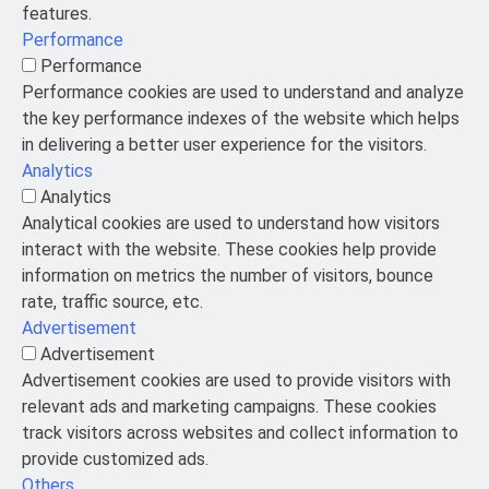
features.
Performance
Performance
Performance cookies are used to understand and analyze
the key performance indexes of the website which helps
in delivering a better user experience for the visitors.
Analytics
Analytics
Analytical cookies are used to understand how visitors
interact with the website. These cookies help provide
information on metrics the number of visitors, bounce
rate, traffic source, etc.
Advertisement
Advertisement
Advertisement cookies are used to provide visitors with
relevant ads and marketing campaigns. These cookies
track visitors across websites and collect information to
provide customized ads.
Others