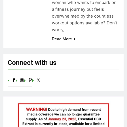
woman who wants to embark on
Celebrating Yoga Day in the
a fitness journey but feels
United States: Embracing
Mindfulness and Wellness in
overwhelmed by the countless
3 Years Ago
2023
workout options available? Don’t
worry,…
Read More
Connect with us