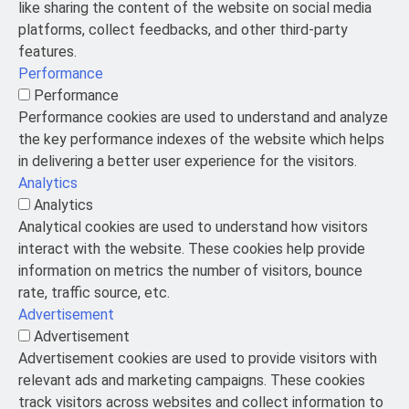
like sharing the content of the website on social media
platforms, collect feedbacks, and other third-party
features.
Performance
Performance
Performance cookies are used to understand and analyze
the key performance indexes of the website which helps
in delivering a better user experience for the visitors.
Analytics
Analytics
Analytical cookies are used to understand how visitors
interact with the website. These cookies help provide
information on metrics the number of visitors, bounce
rate, traffic source, etc.
Advertisement
Advertisement
Advertisement cookies are used to provide visitors with
relevant ads and marketing campaigns. These cookies
track visitors across websites and collect information to