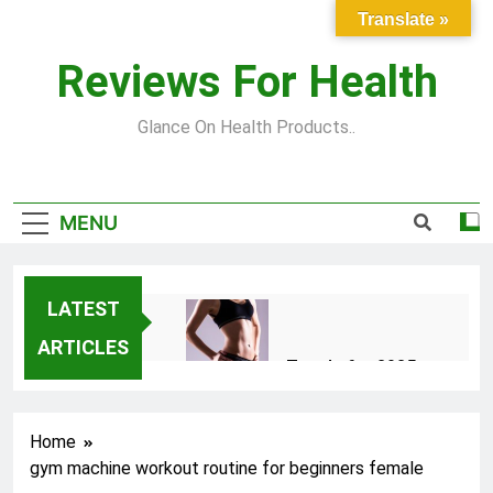
Skip
Translate »
to
content
Reviews For Health
Glance On Health Products..
MENU
LATEST
ARTICLES
Top Fitness Trends for 2025
to Achieve a Slim Fit Body
2 Years Ago
Home
gym machine workout routine for beginners female