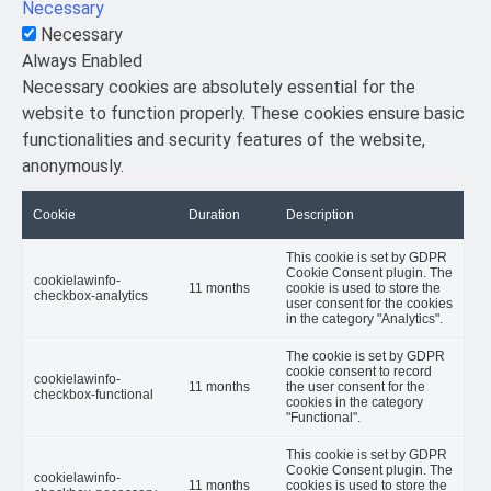
Necessary
Necessary
Always Enabled
Necessary cookies are absolutely essential for the
website to function properly. These cookies ensure basic
functionalities and security features of the website,
anonymously.
Cookie
Duration
Description
This cookie is set by GDPR
Cookie Consent plugin. The
cookielawinfo-
11 months
cookie is used to store the
checkbox-analytics
user consent for the cookies
in the category "Analytics".
The cookie is set by GDPR
cookie consent to record
cookielawinfo-
11 months
the user consent for the
checkbox-functional
cookies in the category
"Functional".
This cookie is set by GDPR
Cookie Consent plugin. The
cookielawinfo-
11 months
cookies is used to store the