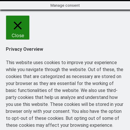
Manage consent
Close
Privacy Overview
This website uses cookies to improve your experience
while you navigate through the website. Out of these, the
cookies that are categorized as necessary are stored on
your browser as they are essential for the working of
basic functionalities of the website. We also use third-
party cookies that help us analyze and understand how
you use this website. These cookies will be stored in your
browser only with your consent. You also have the option
to opt-out of these cookies. But opting out of some of
these cookies may affect your browsing experience.