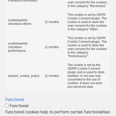
checkbox-necessary
user consent for the cookies
in the category "Necessary".
This cookie is set by GDPR
Cookie Consent plugin. The
cookielawinfo-
11 months
cookie is used to store the
checkbox-others
user consent for the cookies
in the category "Other.
This cookie is set by GDPR
Cookie Consent plugin. The
cookielawinfo-
cookie is used to store the
checkbox-
11 months
user consent for the cookies
performance
in the category
"Performance".
The cookie is set by the
GDPR Cookie Consent
plugin and is used to store
viewed_cookie_policy
11 months
whether or not user has
consented to the use of
cookies. It does not store
any personal data.
Functional
Functional
Functional cookies help to perform certain functionalities