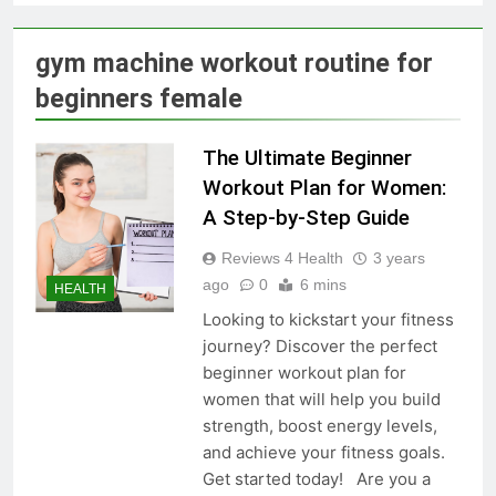
Skin Tag Home Remedies:
Natural and Quick Ways to
Remove Skin Tags
3 Years Ago
gym machine workout routine for
beginners female
True Vitality Keto: Unlocking
Weight Loss and Targeting
The Ultimate Beginner
Stubborn Belly Fat
3 Years Ago
Workout Plan for Women:
A Step-by-Step Guide
Blood Sugar: Understanding
Reviews 4 Health
3 years
the Basics
ago
0
6 mins
HEALTH
3 Years Ago
Looking to kickstart your fitness
journey? Discover the perfect
beginner workout plan for
Unlocking the Benefits of Keto
women that will help you build
BHB Xtreme Tincture: A
strength, boost energy levels,
Comprehensive Review
3 Years Ago
and achieve your fitness goals.
Get started today! Are you a