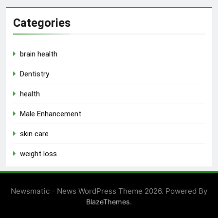
Categories
brain health
Dentistry
health
Male Enhancement
skin care
weight loss
Newsmatic - News WordPress Theme 2026. Powered By
.
BlazeThemes