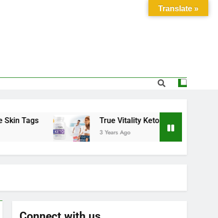
Translate »
Tags
True Vitality Keto: Unlocking Weight Los
3 Years Ago
Connect with us