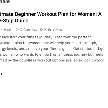
male
timate Beginner Workout Plan for Women: A
y-Step Guide
 4 Health
3 Years Ago
0
6 Mins
o kickstart your fitness journey? Discover the perfect
workout plan for women that will help you build strength,
rgy levels, and achieve your fitness goals. Get started today!
 woman who wants to embark on a fitness journey but feels
ed by the countless workout options available? Don’t worry,