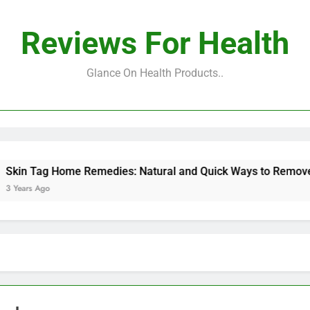
Reviews For Health
Glance On Health Products..
Tag Home Remedies: Natural and Quick Ways to Remove Skin 
s Ago