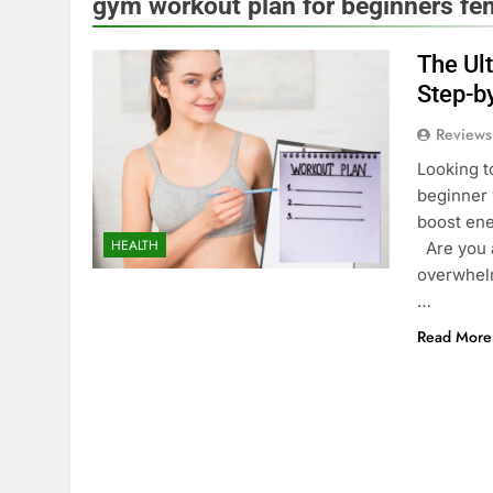
gym workout plan for beginners fe
The Ul
Step-b
Reviews
Looking t
beginner 
boost ene
HEALTH
Are you a
overwhelm
…
Read More