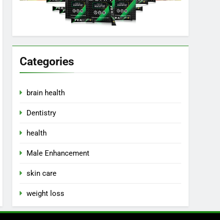
Categories
brain health
Dentistry
health
Male Enhancement
skin care
weight loss