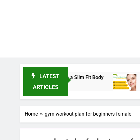
Skip
to
content
LATEST
nds for 2025 to Achieve a Slim Fit Body
Skin 
3 Year
ARTICLES
Home
gym workout plan for beginners female