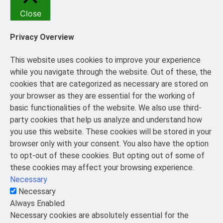
Close
Privacy Overview
This website uses cookies to improve your experience
while you navigate through the website. Out of these, the
cookies that are categorized as necessary are stored on
your browser as they are essential for the working of
basic functionalities of the website. We also use third-
party cookies that help us analyze and understand how
you use this website. These cookies will be stored in your
browser only with your consent. You also have the option
to opt-out of these cookies. But opting out of some of
these cookies may affect your browsing experience.
Necessary
Necessary
Always Enabled
Necessary cookies are absolutely essential for the