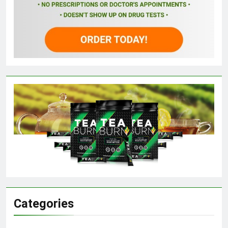
Categories