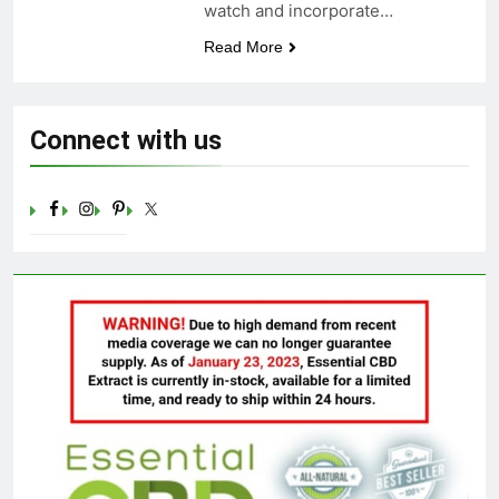
watch and incorporate…
Celebrating Yoga Day in the
United States: Embracing
Read More
Mindfulness and Wellness in
3 Years Ago
2023
Connect with us