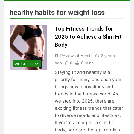
Skin Tag Home Remedies:
Natural and Quick Ways to
healthy habits for weight loss
Remove Skin Tags
3 Years Ago
Top Fitness Trends for
True Vitality Keto: Unlocking
2025 to Achieve a Slim Fit
Weight Loss and Targeting
Body
Stubborn Belly Fat
3 Years Ago
Reviews 4 Health
2 years
ago
0
6 mins
WEIGHT LOSS
Blood Sugar: Understanding
Staying fit and healthy is a
the Basics
priority for many, and each year
3 Years Ago
brings new innovations and
trends in the fitness world. As
we step into 2025, there are
Unlocking the Benefits of Keto
exciting fitness trends that cater
BHB Xtreme Tincture: A
to diverse needs and lifestyles.
Comprehensive Review
3 Years Ago
If you’re aiming for a slim fit
body, here are the top trends to