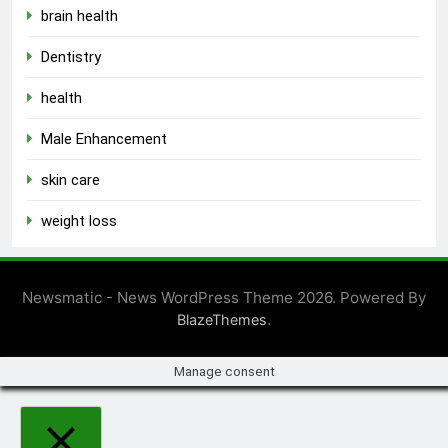
brain health
Dentistry
health
Male Enhancement
skin care
weight loss
Newsmatic - News WordPress Theme 2026. Powered By
.
BlazeThemes
Manage consent