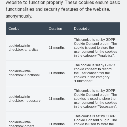
website to function properly. These cookies ensure basic
functionalities and security features of the website,
anonymously.
Cookie
Duration
Description
This cookie is set by GDPR
Cookie Consent plugin. The
cookielawinfo-
11 months
cookie is used to store the
checkbox-analytics
user consent for the cookies
in the category "Analytics".
The cookie is set by GDPR
cookie consent to record
cookielawinfo-
11 months
the user consent for the
checkbox-functional
cookies in the category
"Functional".
This cookie is set by GDPR
Cookie Consent plugin. The
cookielawinfo-
11 months
cookies is used to store the
checkbox-necessary
user consent for the cookies
in the category "Necessary".
This cookie is set by GDPR
Cookie Consent plugin. The
cookielawinfo-
11 months
cookie is used to store the
checkbox-others