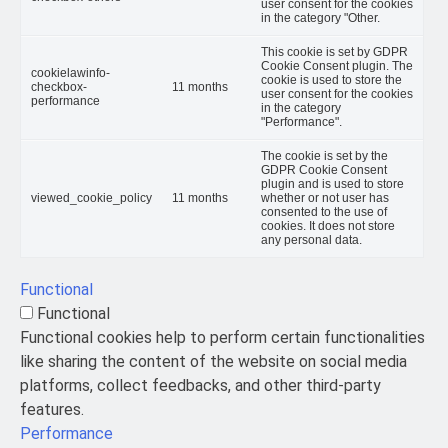
user consent for the cookies
in the category "Other.
This cookie is set by GDPR
Cookie Consent plugin. The
cookielawinfo-
cookie is used to store the
checkbox-
11 months
user consent for the cookies
performance
in the category
"Performance".
The cookie is set by the
GDPR Cookie Consent
plugin and is used to store
viewed_cookie_policy
11 months
whether or not user has
consented to the use of
cookies. It does not store
any personal data.
Functional
Functional
Functional cookies help to perform certain functionalities
like sharing the content of the website on social media
platforms, collect feedbacks, and other third-party
features.
Performance