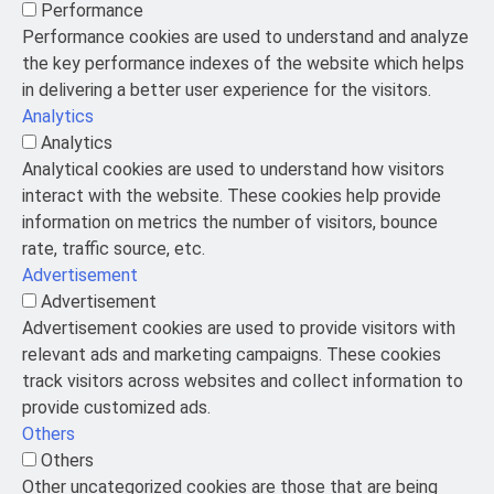
Performance
Performance cookies are used to understand and analyze
the key performance indexes of the website which helps
in delivering a better user experience for the visitors.
Analytics
Analytics
Analytical cookies are used to understand how visitors
interact with the website. These cookies help provide
information on metrics the number of visitors, bounce
rate, traffic source, etc.
Advertisement
Advertisement
Advertisement cookies are used to provide visitors with
relevant ads and marketing campaigns. These cookies
track visitors across websites and collect information to
provide customized ads.
Others
Others
Other uncategorized cookies are those that are being