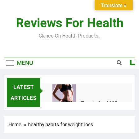
Skip
Translate »
to
content
Reviews For Health
Glance On Health Products..
MENU
LATEST
ARTICLES
Top Fitness Trends for 2025
to Achieve a Slim Fit Body
2 Years Ago
Home
healthy habits for weight loss