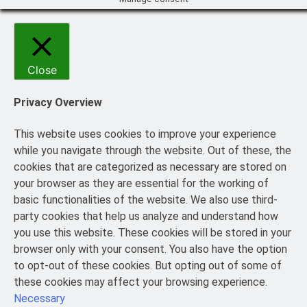
Close
Privacy Overview
This website uses cookies to improve your experience
while you navigate through the website. Out of these, the
cookies that are categorized as necessary are stored on
your browser as they are essential for the working of
basic functionalities of the website. We also use third-
party cookies that help us analyze and understand how
you use this website. These cookies will be stored in your
browser only with your consent. You also have the option
to opt-out of these cookies. But opting out of some of
these cookies may affect your browsing experience.
Necessary