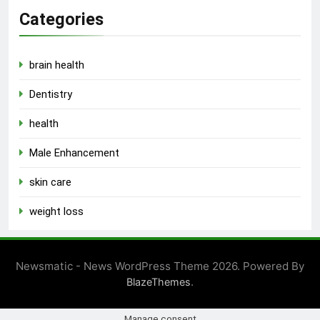
Categories
brain health
Dentistry
health
Male Enhancement
skin care
weight loss
Newsmatic - News WordPress Theme 2026. Powered By
.
BlazeThemes
Manage consent