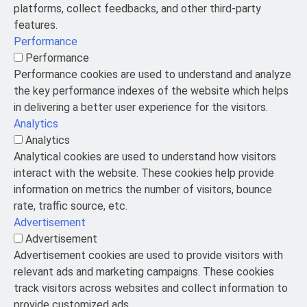
platforms, collect feedbacks, and other third-party
features.
Performance
Performance
Performance cookies are used to understand and analyze
the key performance indexes of the website which helps
in delivering a better user experience for the visitors.
Analytics
Analytics
Analytical cookies are used to understand how visitors
interact with the website. These cookies help provide
information on metrics the number of visitors, bounce
rate, traffic source, etc.
Advertisement
Advertisement
Advertisement cookies are used to provide visitors with
relevant ads and marketing campaigns. These cookies
track visitors across websites and collect information to
provide customized ads.