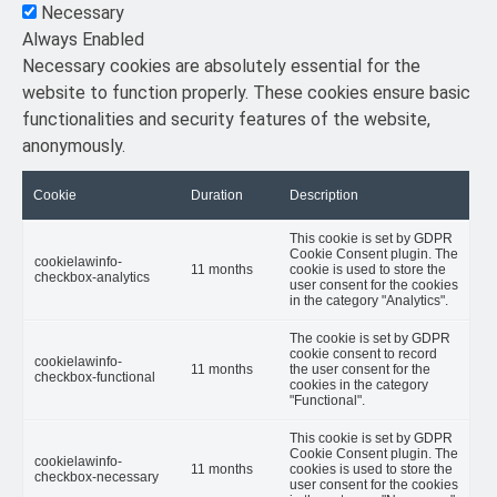
Necessary
Always Enabled
Necessary cookies are absolutely essential for the
website to function properly. These cookies ensure basic
functionalities and security features of the website,
anonymously.
Cookie
Duration
Description
This cookie is set by GDPR
Cookie Consent plugin. The
cookielawinfo-
11 months
cookie is used to store the
checkbox-analytics
user consent for the cookies
in the category "Analytics".
The cookie is set by GDPR
cookie consent to record
cookielawinfo-
11 months
the user consent for the
checkbox-functional
cookies in the category
"Functional".
This cookie is set by GDPR
Cookie Consent plugin. The
cookielawinfo-
11 months
cookies is used to store the
checkbox-necessary
user consent for the cookies