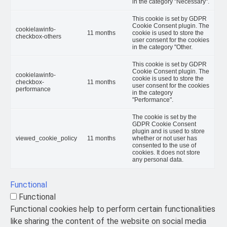
in the category "Necessary".
This cookie is set by GDPR
Cookie Consent plugin. The
cookielawinfo-
11 months
cookie is used to store the
checkbox-others
user consent for the cookies
in the category "Other.
This cookie is set by GDPR
Cookie Consent plugin. The
cookielawinfo-
cookie is used to store the
checkbox-
11 months
user consent for the cookies
performance
in the category
"Performance".
The cookie is set by the
GDPR Cookie Consent
plugin and is used to store
viewed_cookie_policy
11 months
whether or not user has
consented to the use of
cookies. It does not store
any personal data.
Functional
Functional
Functional cookies help to perform certain functionalities
like sharing the content of the website on social media