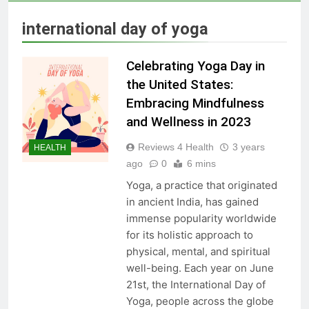
Skin Tag Home Remedies:
Natural and Quick Ways to
international day of yoga
Remove Skin Tags
3 Years Ago
Celebrating Yoga Day in
True Vitality Keto: Unlocking
the United States:
Weight Loss and Targeting
Embracing Mindfulness
Stubborn Belly Fat
3 Years Ago
and Wellness in 2023
Reviews 4 Health
3 years
HEALTH
Blood Sugar: Understanding
ago
0
6 mins
the Basics
Yoga, a practice that originated
3 Years Ago
in ancient India, has gained
immense popularity worldwide
for its holistic approach to
Unlocking the Benefits of Keto
physical, mental, and spiritual
BHB Xtreme Tincture: A
Comprehensive Review
well-being. Each year on June
3 Years Ago
21st, the International Day of
Yoga, people across the globe