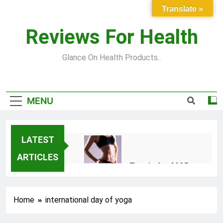
Skip
Translate »
to
content
Reviews For Health
Glance On Health Products..
MENU
LATEST
ARTICLES
Top Fitness Trends for 2025
to Achieve a Slim Fit Body
2 Years Ago
Home
international day of yoga