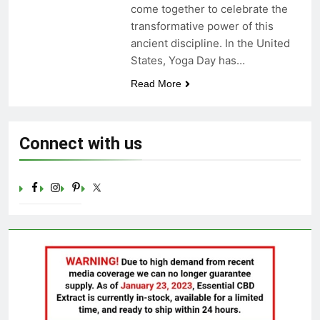
come together to celebrate the
Celebrating Yoga Day in the
transformative power of this
United States: Embracing
Mindfulness and Wellness in
ancient discipline. In the United
3 Years Ago
2023
States, Yoga Day has…
Read More
Connect with us