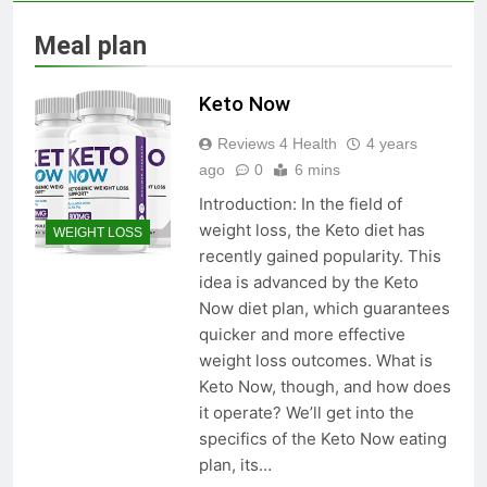
Skin Tag Home Remedies:
Natural and Quick Ways to
Meal plan
Remove Skin Tags
3 Years Ago
Keto Now
True Vitality Keto: Unlocking
Reviews 4 Health
4 years
Weight Loss and Targeting
Stubborn Belly Fat
ago
0
6 mins
3 Years Ago
Introduction: In the field of
weight loss, the Keto diet has
WEIGHT LOSS
Blood Sugar: Understanding
recently gained popularity. This
the Basics
idea is advanced by the Keto
3 Years Ago
Now diet plan, which guarantees
quicker and more effective
weight loss outcomes. What is
Unlocking the Benefits of Keto
Keto Now, though, and how does
BHB Xtreme Tincture: A
it operate? We’ll get into the
Comprehensive Review
3 Years Ago
specifics of the Keto Now eating
plan, its…