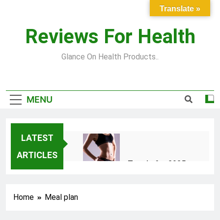
Skip
Translate »
to
content
Reviews For Health
Glance On Health Products..
MENU
LATEST
ARTICLES
Top Fitness Trends for 2025
to Achieve a Slim Fit Body
2 Years Ago
Home
Meal plan