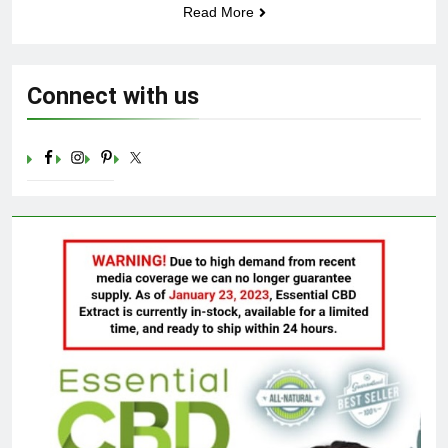
Read More
Celebrating Yoga Day in the
United States: Embracing
Mindfulness and Wellness in
3 Years Ago
2023
Connect with us