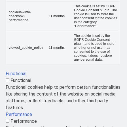
This cookie is set by GDPR
Cookie Consent plugin. The
cookielawinfo-
cookie is used to store the
checkbox-
11 months
user consent for the cookies
performance
in the category
"Performance".
The cookie is set by the
GDPR Cookie Consent
plugin and is used to store
viewed_cookie_policy
11 months
whether or not user has
consented to the use of
cookies. It does not store
any personal data.
Functional
Functional
Functional cookies help to perform certain functionalities
like sharing the content of the website on social media
platforms, collect feedbacks, and other third-party
features.
Performance
Performance