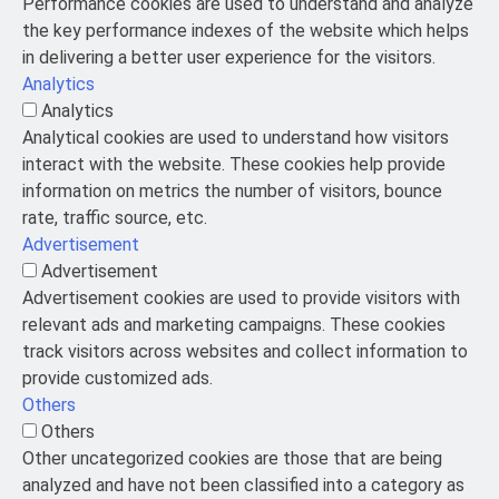
Performance cookies are used to understand and analyze
the key performance indexes of the website which helps
in delivering a better user experience for the visitors.
Analytics
Analytics
Analytical cookies are used to understand how visitors
interact with the website. These cookies help provide
information on metrics the number of visitors, bounce
rate, traffic source, etc.
Advertisement
Advertisement
Advertisement cookies are used to provide visitors with
relevant ads and marketing campaigns. These cookies
track visitors across websites and collect information to
provide customized ads.
Others
Others
Other uncategorized cookies are those that are being
analyzed and have not been classified into a category as