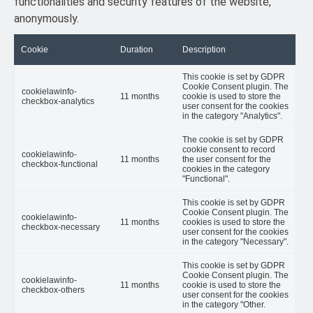
functionalities and security features of the website,
anonymously.
Cookie
Duration
Description
This cookie is set by GDPR
Cookie Consent plugin. The
cookielawinfo-
11 months
cookie is used to store the
checkbox-analytics
user consent for the cookies
in the category "Analytics".
The cookie is set by GDPR
cookie consent to record
cookielawinfo-
11 months
the user consent for the
checkbox-functional
cookies in the category
"Functional".
This cookie is set by GDPR
Cookie Consent plugin. The
cookielawinfo-
11 months
cookies is used to store the
checkbox-necessary
user consent for the cookies
in the category "Necessary".
This cookie is set by GDPR
Cookie Consent plugin. The
cookielawinfo-
11 months
cookie is used to store the
checkbox-others
user consent for the cookies
in the category "Other.