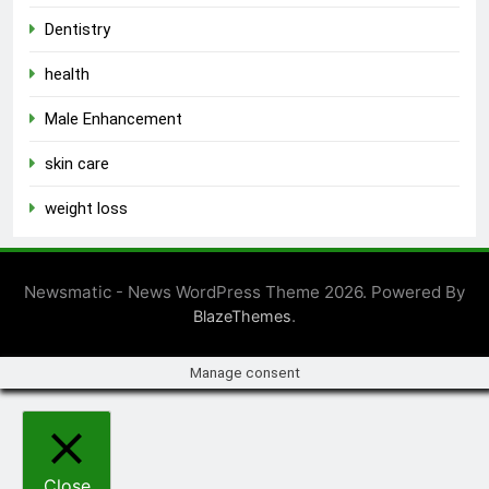
Dentistry
health
Male Enhancement
skin care
weight loss
Newsmatic - News WordPress Theme 2026. Powered By
.
BlazeThemes
Manage consent
Close