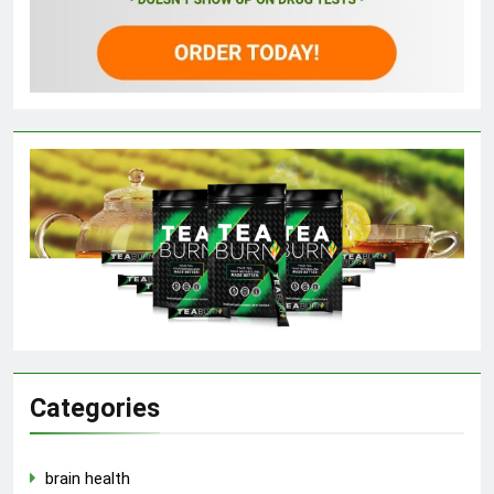
Categories
brain health