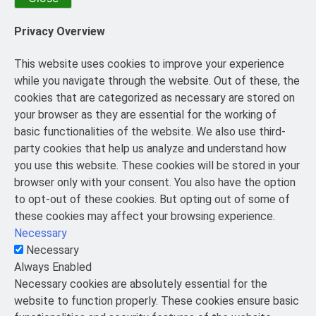
Privacy Overview
This website uses cookies to improve your experience
while you navigate through the website. Out of these, the
cookies that are categorized as necessary are stored on
your browser as they are essential for the working of
basic functionalities of the website. We also use third-
party cookies that help us analyze and understand how
you use this website. These cookies will be stored in your
browser only with your consent. You also have the option
to opt-out of these cookies. But opting out of some of
these cookies may affect your browsing experience.
Necessary
Necessary
Always Enabled
Necessary cookies are absolutely essential for the
website to function properly. These cookies ensure basic