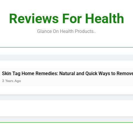
Reviews For Health
Glance On Health Products..
Tag Home Remedies: Natural and Quick Ways to Remove Skin 
s Ago