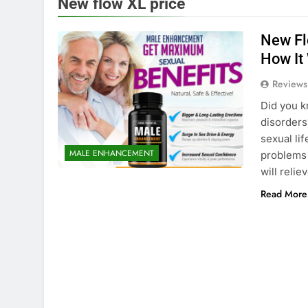
New flow XL price
New Fl
How It
Reviews
Did you k
disorders
sexual lif
MALE ENHANCEMENT
problems 
will reli
Read More