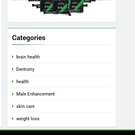
Categories
brain health
Dentistry
health
Male Enhancement
skin care
weight loss