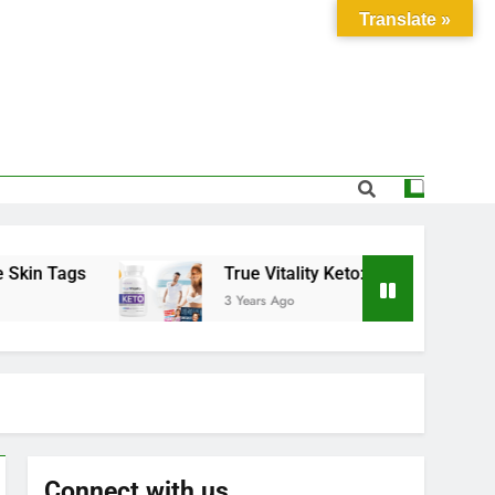
Translate »
Tags
True Vitality Keto: Unlocking Weight Los
3 Years Ago
Connect with us