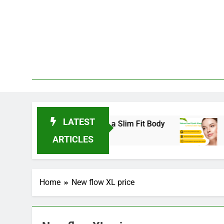
Skip
to
content
LATEST
nds for 2025 to Achieve a Slim Fit Body
Skin 
3 Year
ARTICLES
Home
New flow XL price