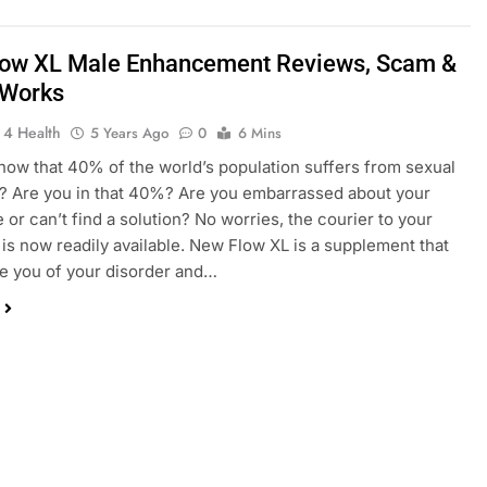
ow XL Male Enhancement Reviews, Scam &
 Works
 4 Health
5 Years Ago
0
6 Mins
now that 40% of the world’s population suffers from sexual
? Are you in that 40%? Are you embarrassed about your
e or can’t find a solution? No worries, the courier to your
is now readily available. New Flow XL is a supplement that
eve you of your disorder and…