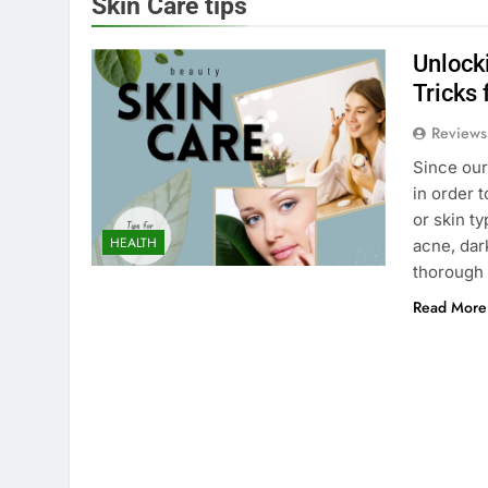
Skin Care tips
Unlocki
Tricks 
Reviews
Since our 
in order 
or skin t
HEALTH
acne, dar
thorough 
Read More