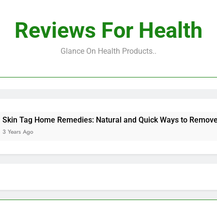
Reviews For Health
Glance On Health Products..
Tag Home Remedies: Natural and Quick Ways to Remove Skin 
 Ago