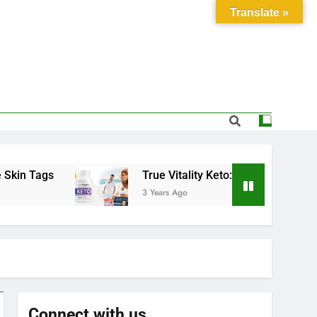
Translate »
Tags
True Vitality Keto: Unlocking Weight Los
3 Years Ago
Connect with us