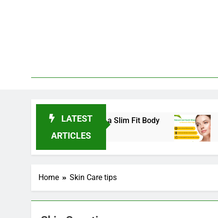
Skip
to
content
LATEST
nds for 2025 to Achieve a Slim Fit Body
Skin 
3 Years
ARTICLES
Home
Skin Care tips