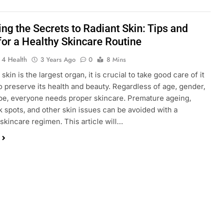
ng the Secrets to Radiant Skin: Tips and
for a Healthy Skincare Routine
 4 Health
3 Years Ago
0
8 Mins
skin is the largest organ, it is crucial to take good care of it
to preserve its health and beauty. Regardless of age, gender,
ype, everyone needs proper skincare. Premature ageing,
k spots, and other skin issues can be avoided with a
skincare regimen. This article will…