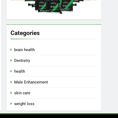
Categories
brain health
Dentistry
health
Male Enhancement
skin care
weight loss