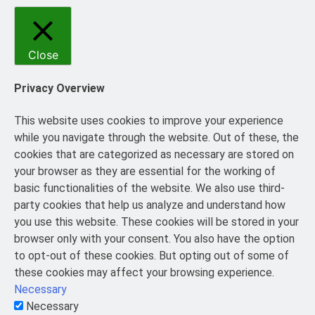
Close
Privacy Overview
This website uses cookies to improve your experience
while you navigate through the website. Out of these, the
cookies that are categorized as necessary are stored on
your browser as they are essential for the working of
basic functionalities of the website. We also use third-
party cookies that help us analyze and understand how
you use this website. These cookies will be stored in your
browser only with your consent. You also have the option
to opt-out of these cookies. But opting out of some of
these cookies may affect your browsing experience.
Necessary
Necessary