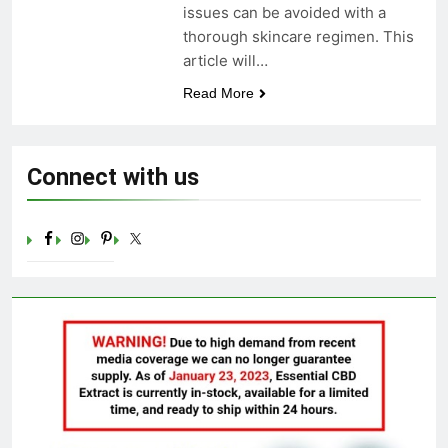
issues can be avoided with a
Celebrating Yoga Day in the
thorough skincare regimen. This
United States: Embracing
Mindfulness and Wellness in
article will…
3 Years Ago
2023
Read More
Connect with us