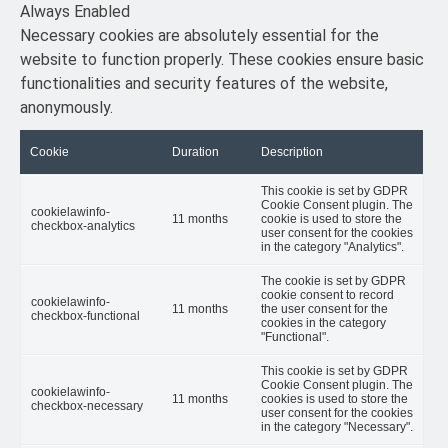
Always Enabled
Necessary cookies are absolutely essential for the
website to function properly. These cookies ensure basic
functionalities and security features of the website,
anonymously.
Cookie
Duration
Description
This cookie is set by GDPR
Cookie Consent plugin. The
cookielawinfo-
11 months
cookie is used to store the
checkbox-analytics
user consent for the cookies
in the category "Analytics".
The cookie is set by GDPR
cookie consent to record
cookielawinfo-
11 months
the user consent for the
checkbox-functional
cookies in the category
"Functional".
This cookie is set by GDPR
Cookie Consent plugin. The
cookielawinfo-
11 months
cookies is used to store the
checkbox-necessary
user consent for the cookies
in the category "Necessary".