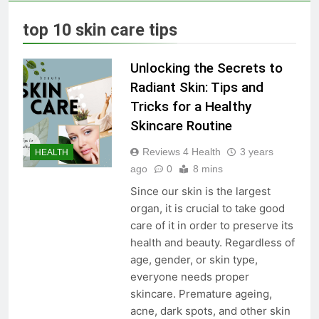
Skin Tag Home Remedies:
Natural and Quick Ways to
top 10 skin care tips
Remove Skin Tags
3 Years Ago
Unlocking the Secrets to
True Vitality Keto: Unlocking
Radiant Skin: Tips and
Weight Loss and Targeting
Tricks for a Healthy
Stubborn Belly Fat
3 Years Ago
Skincare Routine
Reviews 4 Health
3 years
HEALTH
Blood Sugar: Understanding
ago
0
8 mins
the Basics
Since our skin is the largest
3 Years Ago
organ, it is crucial to take good
care of it in order to preserve its
health and beauty. Regardless of
Unlocking the Benefits of Keto
age, gender, or skin type,
BHB Xtreme Tincture: A
Comprehensive Review
everyone needs proper
3 Years Ago
skincare. Premature ageing,
acne, dark spots, and other skin