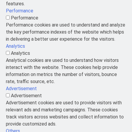
features.
Performance
Performance
Performance cookies are used to understand and analyze
the key performance indexes of the website which helps
in delivering a better user experience for the visitors.
Analytics
Analytics
Analytical cookies are used to understand how visitors
interact with the website. These cookies help provide
information on metrics the number of visitors, bounce
rate, traffic source, etc.
Advertisement
Advertisement
Advertisement cookies are used to provide visitors with
relevant ads and marketing campaigns. These cookies
track visitors across websites and collect information to
provide customized ads.
Others