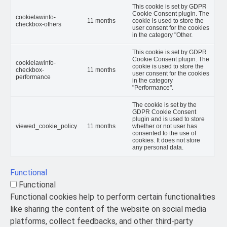
This cookie is set by GDPR
Cookie Consent plugin. The
cookielawinfo-
11 months
cookie is used to store the
checkbox-others
user consent for the cookies
in the category "Other.
This cookie is set by GDPR
Cookie Consent plugin. The
cookielawinfo-
cookie is used to store the
checkbox-
11 months
user consent for the cookies
performance
in the category
"Performance".
The cookie is set by the
GDPR Cookie Consent
plugin and is used to store
viewed_cookie_policy
11 months
whether or not user has
consented to the use of
cookies. It does not store
any personal data.
Functional
Functional
Functional cookies help to perform certain functionalities
like sharing the content of the website on social media
platforms, collect feedbacks, and other third-party