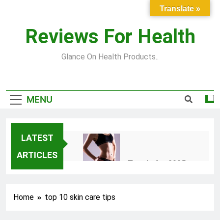
Skip
Translate »
to
content
Reviews For Health
Glance On Health Products..
MENU
LATEST
ARTICLES
Top Fitness Trends for 2025
to Achieve a Slim Fit Body
2 Years Ago
Home
top 10 skin care tips