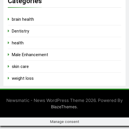
Categories
brain health
Dentistry
health
Male Enhancement
skin care
weight loss
Newsmatic - News WordPress Theme 2026. Powered By
.
BlazeThemes
Manage consent