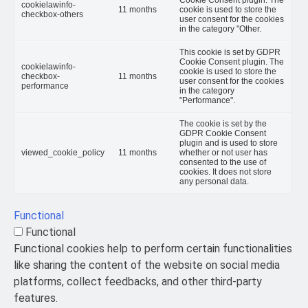
cookielawinfo-
11 months
cookie is used to store the
checkbox-others
user consent for the cookies
in the category "Other.
This cookie is set by GDPR
Cookie Consent plugin. The
cookielawinfo-
cookie is used to store the
checkbox-
11 months
user consent for the cookies
performance
in the category
"Performance".
The cookie is set by the
GDPR Cookie Consent
plugin and is used to store
viewed_cookie_policy
11 months
whether or not user has
consented to the use of
cookies. It does not store
any personal data.
Functional
Functional
Functional cookies help to perform certain functionalities
like sharing the content of the website on social media
platforms, collect feedbacks, and other third-party
features.