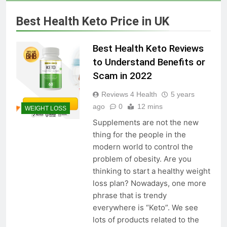
Skin Tag Home Remedies:
Natural and Quick Ways to
Best Health Keto Price in UK
Remove Skin Tags
3 Years Ago
Best Health Keto Reviews
True Vitality Keto: Unlocking
to Understand Benefits or
Weight Loss and Targeting
Scam in 2022
Stubborn Belly Fat
3 Years Ago
Reviews 4 Health
5 years
ago
0
12 mins
WEIGHT LOSS
Blood Sugar: Understanding
Supplements are not the new
the Basics
thing for the people in the
3 Years Ago
modern world to control the
problem of obesity. Are you
thinking to start a healthy weight
Unlocking the Benefits of Keto
loss plan? Nowadays, one more
BHB Xtreme Tincture: A
phrase that is trendy
Comprehensive Review
3 Years Ago
everywhere is “Keto”. We see
lots of products related to the