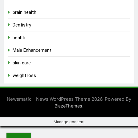
brain health
Dentistry
health
Male Enhancement
skin care
weight loss
Newsmatic - News WordPress Theme 2026. Powered By
.
BlazeThemes
Manage consent