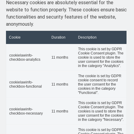
Necessary cookies are absolutely essential for the
website to function properly. These cookies ensure basic
functionalities and security features of the website,
anonymously.
Cookie
Duration
Description
This cookie is set by GDPR
Cookie Consent plugin. The
cookielawinfo-
11 months
cookie is used to store the
checkbox-analytics
user consent for the cookies
in the category "Analytics".
The cookie is set by GDPR
cookie consent to record
cookielawinfo-
11 months
the user consent for the
checkbox-functional
cookies in the category
"Functional".
This cookie is set by GDPR
Cookie Consent plugin. The
cookielawinfo-
11 months
cookies is used to store the
checkbox-necessary
user consent for the cookies
in the category "Necessary".
This cookie is set by GDPR
Cookie Consent plugin. The